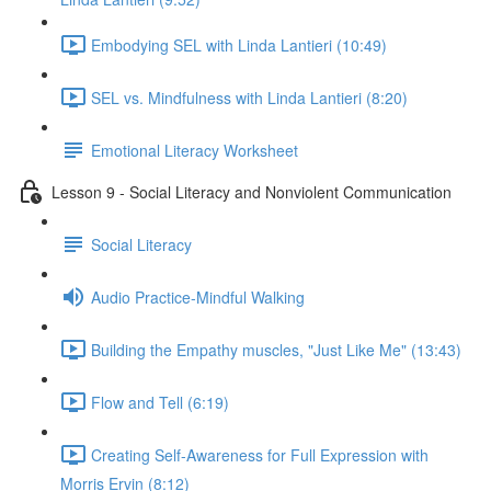
Embodying SEL with Linda Lantieri (10:49)
SEL vs. Mindfulness with Linda Lantieri (8:20)
Emotional Literacy Worksheet
Lesson 9 - Social Literacy and Nonviolent Communication
Social Literacy
Audio Practice-Mindful Walking
Building the Empathy muscles, "Just Like Me" (13:43)
Flow and Tell (6:19)
Creating Self-Awareness for Full Expression with
Morris Ervin (8:12)