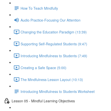
How To Teach Mindfully
Audio Practice-Focusing Our Attention
Changing the Education Paradigm (13:39)
Supporting Self-Regulated Students (9:47)
Introducing Mindfulness to Students (7:49)
Creating a Safe Space (5:00)
The Mindfulness Lesson Layout (10:13)
Introducing Mindfulness to Students Worksheet
Lesson 05 - Mindful Learning Objectives