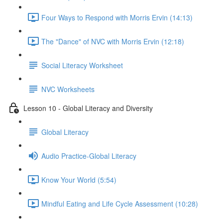
Four Ways to Respond with Morris Ervin (14:13)
The "Dance" of NVC with Morris Ervin (12:18)
Social Literacy Worksheet
NVC Worksheets
Lesson 10 - Global Literacy and Diversity
Global Literacy
Audio Practice-Global Literacy
Know Your World (5:54)
Mindful Eating and Life Cycle Assessment (10:28)