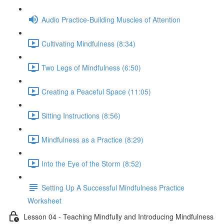
Audio Practice-Building Muscles of Attention
Cultivating Mindfulness (8:34)
Two Legs of Mindfulness (6:50)
Creating a Peaceful Space (11:05)
Sitting Instructions (8:56)
Mindfulness as a Practice (8:29)
Into the Eye of the Storm (8:52)
Setting Up A Successful Mindfulness Practice
Worksheet
Lesson 04 - Teaching Mindfully and Introducing Mindfulness