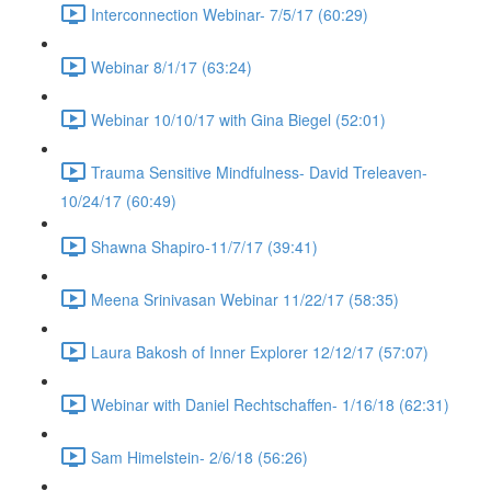
Interconnection Webinar- 7/5/17 (60:29)
Webinar 8/1/17 (63:24)
Webinar 10/10/17 with Gina Biegel (52:01)
Trauma Sensitive Mindfulness- David Treleaven-
10/24/17 (60:49)
Shawna Shapiro-11/7/17 (39:41)
Meena Srinivasan Webinar 11/22/17 (58:35)
Laura Bakosh of Inner Explorer 12/12/17 (57:07)
Webinar with Daniel Rechtschaffen- 1/16/18 (62:31)
Sam Himelstein- 2/6/18 (56:26)