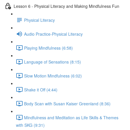
Lesson 6 - Physical Literacy and Making Mindfulness Fun
Physical Literacy
Audio Practice-Physical Literacy
Playing Mindfulness (6:58)
Language of Sensations (8:15)
Slow Motion Mindfulness (6:02)
Shake it Off (4:44)
Body Scan with Susan Kaiser Greenland (8:36)
Mindfulness and Meditation as Life Skills & Themes
with SKG (9:31)