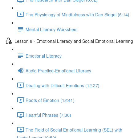
The Physiology of Mindfulness with Dan Siegel (6:14)
Mental Literacy Worksheet
Lesson 8 - Emotional Literacy and Social Emotional Learning
Emotional Literacy
Audio Practice-Emotional Literacy
Dealing with Difficult Emotions (12:27)
Roots of Emotion (12:41)
Heartful Phrases (7:30)
The Field of Social Emotional Learning (SEL) with
Linda Lantieri (9:52)