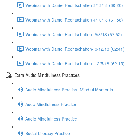
Webinar with Daniel Rechtschaffen 3/13/18 (60:20)
Webinar with Daniel Rechtschaffen 4/10/18 (61:58)
Webinar with Daniel Rechtschaffen- 5/8/18 (57:52)
Webinar with Daniel Rechtschaffen- 6/12/18 (62:41)
Webinar with Daniel Rechtschaffen- 12/5/18 (62:15)
Extra Audio Mindfulness Practices
Audio Mindfulness Practice- Mindful Moments
Audo Mindfulness Practice
Audio Mindfulness Practice
Social Literacy Practice