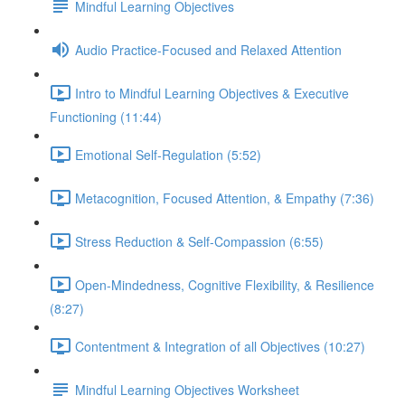
Mindful Learning Objectives
Audio Practice-Focused and Relaxed Attention
Intro to Mindful Learning Objectives & Executive
Functioning (11:44)
Emotional Self-Regulation (5:52)
Metacognition, Focused Attention, & Empathy (7:36)
Stress Reduction & Self-Compassion (6:55)
Open-Mindedness, Cognitive Flexibility, & Resilience
(8:27)
Contentment & Integration of all Objectives (10:27)
Mindful Learning Objectives Worksheet