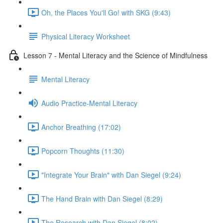
Oh, the Places You'll Go! with SKG (9:43)
Physical Literacy Worksheet
Lesson 7 - Mental Literacy and the Science of Mindfulness
Mental Literacy
Audio Practice-Mental Literacy
Anchor Breathing (17:02)
Popcorn Thoughts (11:30)
"Integrate Your Brain" with Dan Siegel (9:24)
The Hand Brain with Dan Siegel (8:29)
The Research with Dan Siegel (8:02)