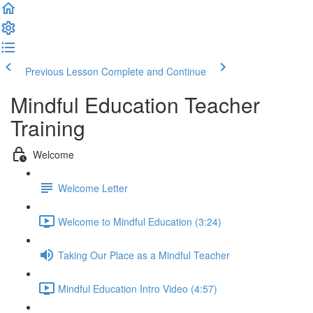
Previous Lesson
Complete and Continue
Mindful Education Teacher
Training
Welcome
Welcome Letter
Welcome to Mindful Education (3:24)
Taking Our Place as a Mindful Teacher
Mindful Education Intro Video (4:57)