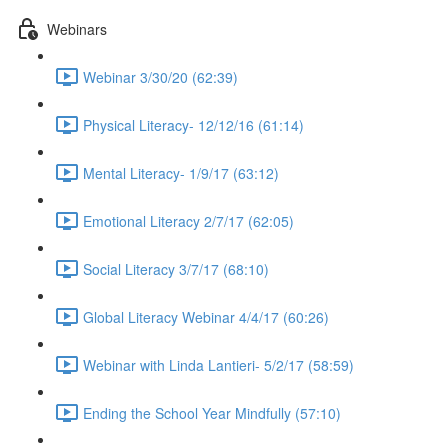
Webinars
Webinar 3/30/20 (62:39)
Physical Literacy- 12/12/16 (61:14)
Mental Literacy- 1/9/17 (63:12)
Emotional Literacy 2/7/17 (62:05)
Social Literacy 3/7/17 (68:10)
Global Literacy Webinar 4/4/17 (60:26)
Webinar with Linda Lantieri- 5/2/17 (58:59)
Ending the School Year Mindfully (57:10)