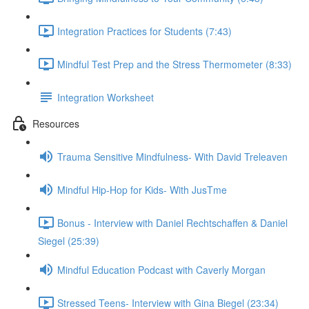
Integration Practices for Students (7:43)
Mindful Test Prep and the Stress Thermometer (8:33)
Integration Worksheet
Resources
Trauma Sensitive Mindfulness- With David Treleaven
Mindful Hip-Hop for Kids- With JusTme
Bonus - Interview with Daniel Rechtschaffen & Daniel
Siegel (25:39)
Mindful Education Podcast with Caverly Morgan
Stressed Teens- Interview with Gina Biegel (23:34)