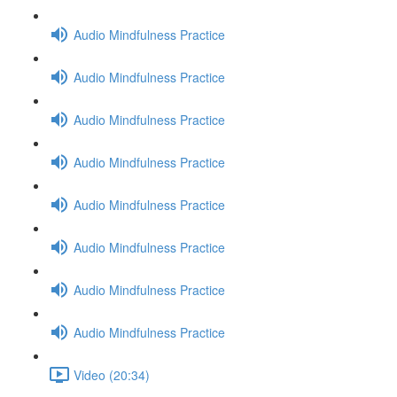
Audio Mindfulness Practice
Audio Mindfulness Practice
Audio Mindfulness Practice
Audio Mindfulness Practice
Audio Mindfulness Practice
Audio Mindfulness Practice
Audio Mindfulness Practice
Audio Mindfulness Practice
Video (20:34)