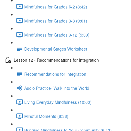
Mindfulness for Grades K-2 (8:42)
Mindfulness for Grades 3-8 (9:01)
Mindfulness for Grades 9-12 (5:39)
Developmental Stages Worksheet
Lesson 12 - Recommendations for Integration
Recommendations for Integration
Audio Practice- Walk into the World
Living Everyday Mindfulness (10:00)
Mindful Moments (8:38)
Bringing Mindfulness to Your Community (6:43)