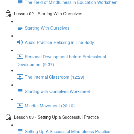
The Field of Mindfulness in Education Worksheet
Lesson 02 - Starting With Ourselves
Starting With Ourselves
Audio Practice-Relaxing in The Body
Personal Development before Professional
Development (9:37)
The Internal Classroom (12:29)
Starting with Ourselves Worksheet
Mindful Movement (20:10)
Lesson 03 - Setting Up a Successful Practice
Setting Up A Successful Mindfulness Practice