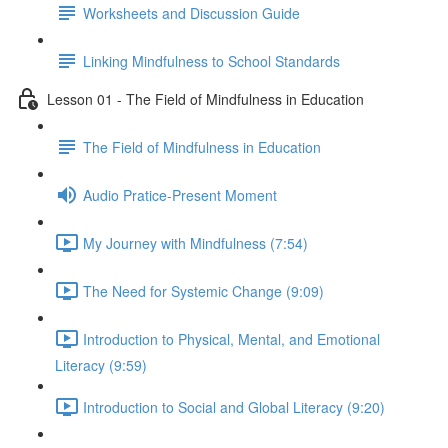
Worksheets and Discussion Guide
Linking Mindfulness to School Standards
Lesson 01 - The Field of Mindfulness in Education
The Field of Mindfulness in Education
Audio Pratice-Present Moment
My Journey with Mindfulness (7:54)
The Need for Systemic Change (9:09)
Introduction to Physical, Mental, and Emotional
Literacy (9:59)
Introduction to Social and Global Literacy (9:20)