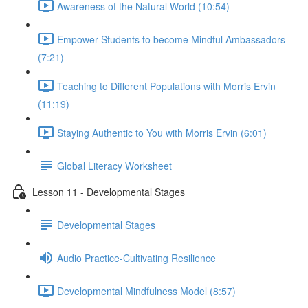
Awareness of the Natural World (10:54)
Empower Students to become Mindful Ambassadors
(7:21)
Teaching to Different Populations with Morris Ervin
(11:19)
Staying Authentic to You with Morris Ervin (6:01)
Global Literacy Worksheet
Lesson 11 - Developmental Stages
Developmental Stages
Audio Practice-Cultivating Resilience
Developmental Mindfulness Model (8:57)