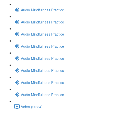
Audio Mindfulness Practice
Audio Mindfulness Practice
Audio Mindfulness Practice
Audio Mindfulness Practice
Audio Mindfulness Practice
Audio Mindfulness Practice
Audio Mindfulness Practice
Audio Mindfulness Practice
Video (20:34)