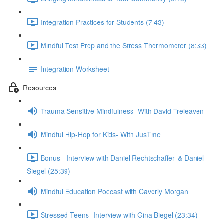
Integration Practices for Students (7:43)
Mindful Test Prep and the Stress Thermometer (8:33)
Integration Worksheet
Resources
Trauma Sensitive Mindfulness- With David Treleaven
Mindful Hip-Hop for Kids- With JusTme
Bonus - Interview with Daniel Rechtschaffen & Daniel
Siegel (25:39)
Mindful Education Podcast with Caverly Morgan
Stressed Teens- Interview with Gina Biegel (23:34)