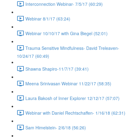
Interconnection Webinar- 7/5/17 (60:29)
Webinar 8/1/17 (63:24)
Webinar 10/10/17 with Gina Biegel (52:01)
Trauma Sensitive Mindfulness- David Treleaven-
10/24/17 (60:49)
Shawna Shapiro-11/7/17 (39:41)
Meena Srinivasan Webinar 11/22/17 (58:35)
Laura Bakosh of Inner Explorer 12/12/17 (57:07)
Webinar with Daniel Rechtschaffen- 1/16/18 (62:31)
Sam Himelstein- 2/6/18 (56:26)