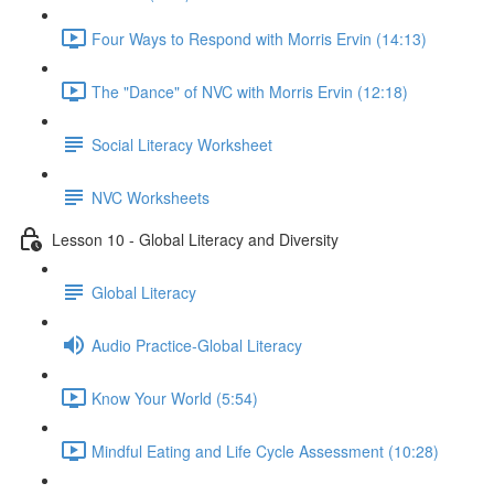
Four Ways to Respond with Morris Ervin (14:13)
The "Dance" of NVC with Morris Ervin (12:18)
Social Literacy Worksheet
NVC Worksheets
Lesson 10 - Global Literacy and Diversity
Global Literacy
Audio Practice-Global Literacy
Know Your World (5:54)
Mindful Eating and Life Cycle Assessment (10:28)