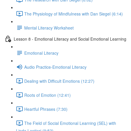
The Physiology of Mindfulness with Dan Siegel (6:14)
Mental Literacy Worksheet
Lesson 8 - Emotional Literacy and Social Emotional Learning
Emotional Literacy
Audio Practice-Emotional Literacy
Dealing with Difficult Emotions (12:27)
Roots of Emotion (12:41)
Heartful Phrases (7:30)
The Field of Social Emotional Learning (SEL) with
Linda Lantieri (9:52)