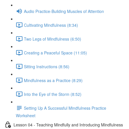
Audio Practice-Building Muscles of Attention
Cultivating Mindfulness (8:34)
Two Legs of Mindfulness (6:50)
Creating a Peaceful Space (11:05)
Sitting Instructions (8:56)
Mindfulness as a Practice (8:29)
Into the Eye of the Storm (8:52)
Setting Up A Successful Mindfulness Practice
Worksheet
Lesson 04 - Teaching Mindfully and Introducing Mindfulness