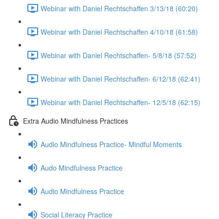
Webinar with Daniel Rechtschaffen 3/13/18 (60:20)
Webinar with Daniel Rechtschaffen 4/10/18 (61:58)
Webinar with Daniel Rechtschaffen- 5/8/18 (57:52)
Webinar with Daniel Rechtschaffen- 6/12/18 (62:41)
Webinar with Daniel Rechtschaffen- 12/5/18 (62:15)
Extra Audio Mindfulness Practices
Audio Mindfulness Practice- Mindful Moments
Audo Mindfulness Practice
Audio Mindfulness Practice
Social Literacy Practice