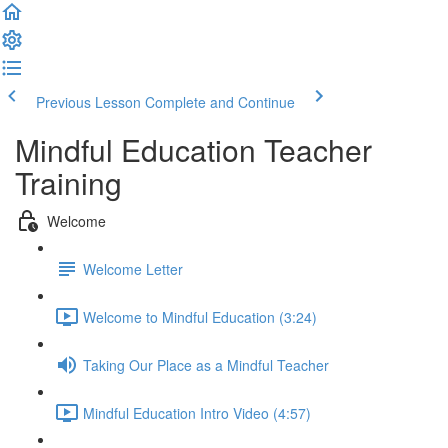
Previous Lesson
Complete and Continue
Mindful Education Teacher
Training
Welcome
Welcome Letter
Welcome to Mindful Education (3:24)
Taking Our Place as a Mindful Teacher
Mindful Education Intro Video (4:57)