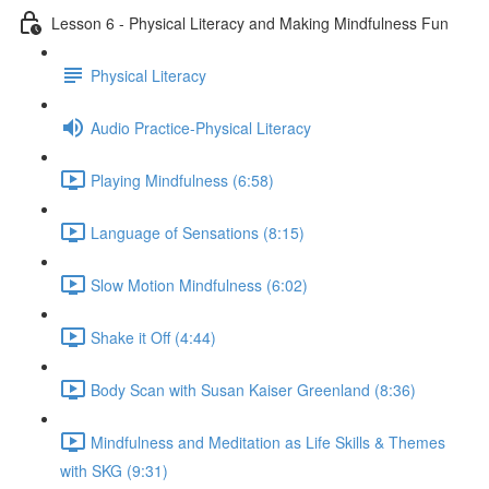
Lesson 6 - Physical Literacy and Making Mindfulness Fun
Physical Literacy
Audio Practice-Physical Literacy
Playing Mindfulness (6:58)
Language of Sensations (8:15)
Slow Motion Mindfulness (6:02)
Shake it Off (4:44)
Body Scan with Susan Kaiser Greenland (8:36)
Mindfulness and Meditation as Life Skills & Themes
with SKG (9:31)