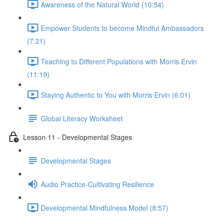
Awareness of the Natural World (10:54)
Empower Students to become Mindful Ambassadors
(7:21)
Teaching to Different Populations with Morris Ervin
(11:19)
Staying Authentic to You with Morris Ervin (6:01)
Global Literacy Worksheet
Lesson 11 - Developmental Stages
Developmental Stages
Audio Practice-Cultivating Resilience
Developmental Mindfulness Model (8:57)