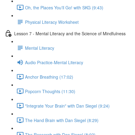
Oh, the Places You'll Go! with SKG (9:43)
Physical Literacy Worksheet
Lesson 7 - Mental Literacy and the Science of Mindfulness
Mental Literacy
Audio Practice-Mental Literacy
Anchor Breathing (17:02)
Popcorn Thoughts (11:30)
"Integrate Your Brain" with Dan Siegel (9:24)
The Hand Brain with Dan Siegel (8:29)
The Research with Dan Siegel (8:02)