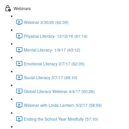
Webinars
Webinar 3/30/20 (62:39)
Physical Literacy- 12/12/16 (61:14)
Mental Literacy- 1/9/17 (63:12)
Emotional Literacy 2/7/17 (62:05)
Social Literacy 3/7/17 (68:10)
Global Literacy Webinar 4/4/17 (60:26)
Webinar with Linda Lantieri- 5/2/17 (58:59)
Ending the School Year Mindfully (57:10)