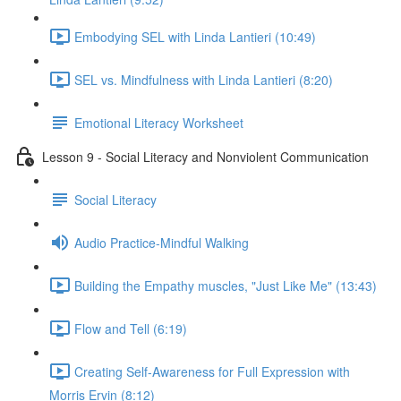
Embodying SEL with Linda Lantieri (10:49)
SEL vs. Mindfulness with Linda Lantieri (8:20)
Emotional Literacy Worksheet
Lesson 9 - Social Literacy and Nonviolent Communication
Social Literacy
Audio Practice-Mindful Walking
Building the Empathy muscles, "Just Like Me" (13:43)
Flow and Tell (6:19)
Creating Self-Awareness for Full Expression with
Morris Ervin (8:12)