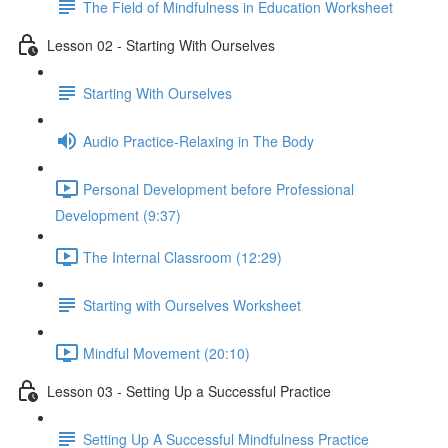
The Field of Mindfulness in Education Worksheet
Lesson 02 - Starting With Ourselves
Starting With Ourselves
Audio Practice-Relaxing in The Body
Personal Development before Professional
Development (9:37)
The Internal Classroom (12:29)
Starting with Ourselves Worksheet
Mindful Movement (20:10)
Lesson 03 - Setting Up a Successful Practice
Setting Up A Successful Mindfulness Practice