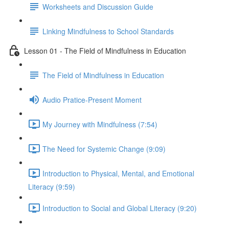
Worksheets and Discussion Guide
Linking Mindfulness to School Standards
Lesson 01 - The Field of Mindfulness in Education
The Field of Mindfulness in Education
Audio Pratice-Present Moment
My Journey with Mindfulness (7:54)
The Need for Systemic Change (9:09)
Introduction to Physical, Mental, and Emotional
Literacy (9:59)
Introduction to Social and Global Literacy (9:20)