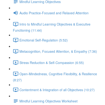
Mindful Learning Objectives
Audio Practice-Focused and Relaxed Attention
Intro to Mindful Learning Objectives & Executive
Functioning (11:44)
Emotional Self-Regulation (5:52)
Metacognition, Focused Attention, & Empathy (7:36)
Stress Reduction & Self-Compassion (6:55)
Open-Mindedness, Cognitive Flexibility, & Resilience
(8:27)
Contentment & Integration of all Objectives (10:27)
Mindful Learning Objectives Worksheet