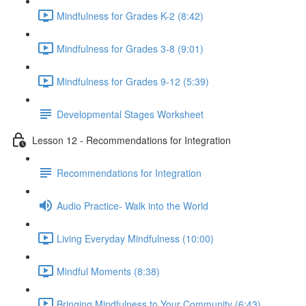
Mindfulness for Grades K-2 (8:42)
Mindfulness for Grades 3-8 (9:01)
Mindfulness for Grades 9-12 (5:39)
Developmental Stages Worksheet
Lesson 12 - Recommendations for Integration
Recommendations for Integration
Audio Practice- Walk into the World
Living Everyday Mindfulness (10:00)
Mindful Moments (8:38)
Bringing Mindfulness to Your Community (6:43)