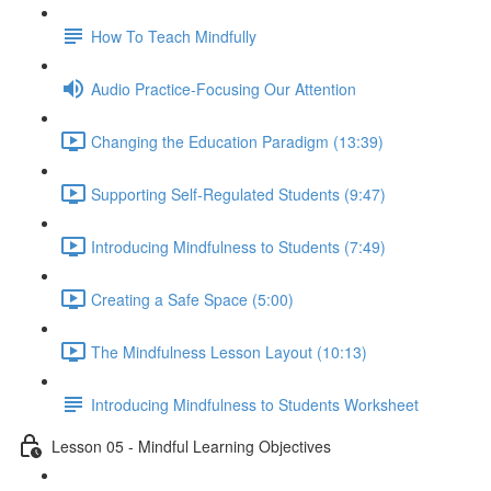
How To Teach Mindfully
Audio Practice-Focusing Our Attention
Changing the Education Paradigm (13:39)
Supporting Self-Regulated Students (9:47)
Introducing Mindfulness to Students (7:49)
Creating a Safe Space (5:00)
The Mindfulness Lesson Layout (10:13)
Introducing Mindfulness to Students Worksheet
Lesson 05 - Mindful Learning Objectives