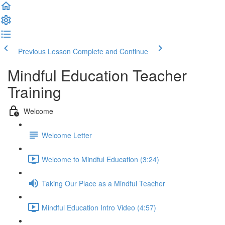
Previous Lesson
Complete and Continue
Mindful Education Teacher
Training
Welcome
Welcome Letter
Welcome to Mindful Education (3:24)
Taking Our Place as a Mindful Teacher
Mindful Education Intro Video (4:57)