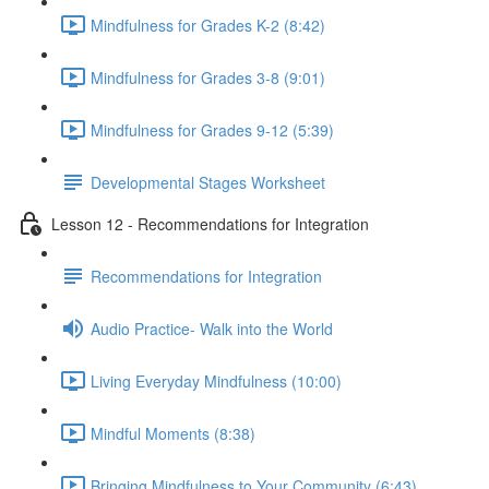
Mindfulness for Grades K-2 (8:42)
Mindfulness for Grades 3-8 (9:01)
Mindfulness for Grades 9-12 (5:39)
Developmental Stages Worksheet
Lesson 12 - Recommendations for Integration
Recommendations for Integration
Audio Practice- Walk into the World
Living Everyday Mindfulness (10:00)
Mindful Moments (8:38)
Bringing Mindfulness to Your Community (6:43)