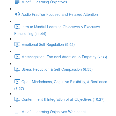
Mindful Learning Objectives
Audio Practice-Focused and Relaxed Attention
Intro to Mindful Learning Objectives & Executive
Functioning (11:44)
Emotional Self-Regulation (5:52)
Metacognition, Focused Attention, & Empathy (7:36)
Stress Reduction & Self-Compassion (6:55)
Open-Mindedness, Cognitive Flexibility, & Resilience
(8:27)
Contentment & Integration of all Objectives (10:27)
Mindful Learning Objectives Worksheet