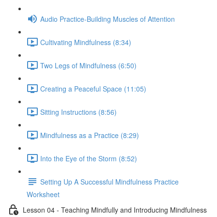
Audio Practice-Building Muscles of Attention
Cultivating Mindfulness (8:34)
Two Legs of Mindfulness (6:50)
Creating a Peaceful Space (11:05)
Sitting Instructions (8:56)
Mindfulness as a Practice (8:29)
Into the Eye of the Storm (8:52)
Setting Up A Successful Mindfulness Practice
Worksheet
Lesson 04 - Teaching Mindfully and Introducing Mindfulness