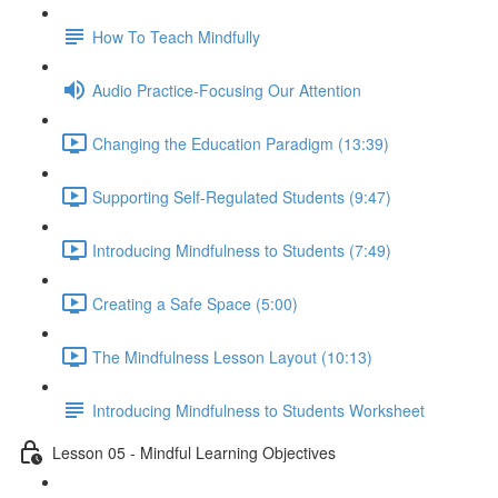
How To Teach Mindfully
Audio Practice-Focusing Our Attention
Changing the Education Paradigm (13:39)
Supporting Self-Regulated Students (9:47)
Introducing Mindfulness to Students (7:49)
Creating a Safe Space (5:00)
The Mindfulness Lesson Layout (10:13)
Introducing Mindfulness to Students Worksheet
Lesson 05 - Mindful Learning Objectives