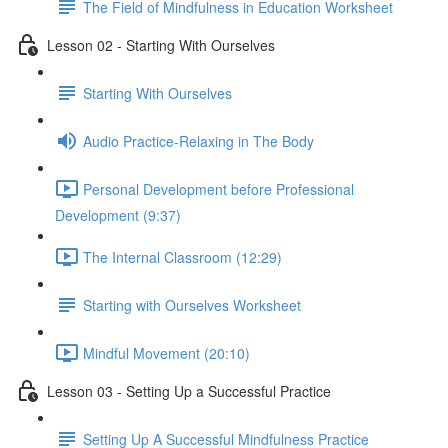
The Field of Mindfulness in Education Worksheet
Lesson 02 - Starting With Ourselves
Starting With Ourselves
Audio Practice-Relaxing in The Body
Personal Development before Professional
Development (9:37)
The Internal Classroom (12:29)
Starting with Ourselves Worksheet
Mindful Movement (20:10)
Lesson 03 - Setting Up a Successful Practice
Setting Up A Successful Mindfulness Practice