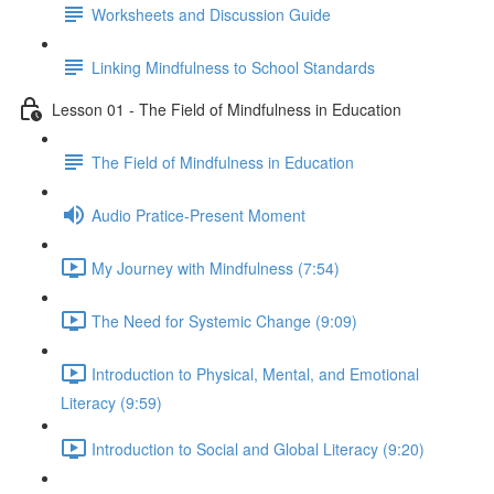
Worksheets and Discussion Guide
Linking Mindfulness to School Standards
Lesson 01 - The Field of Mindfulness in Education
The Field of Mindfulness in Education
Audio Pratice-Present Moment
My Journey with Mindfulness (7:54)
The Need for Systemic Change (9:09)
Introduction to Physical, Mental, and Emotional
Literacy (9:59)
Introduction to Social and Global Literacy (9:20)