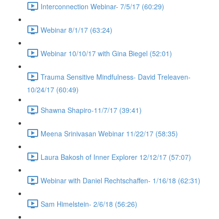
Interconnection Webinar- 7/5/17 (60:29)
Webinar 8/1/17 (63:24)
Webinar 10/10/17 with Gina Biegel (52:01)
Trauma Sensitive Mindfulness- David Treleaven-
10/24/17 (60:49)
Shawna Shapiro-11/7/17 (39:41)
Meena Srinivasan Webinar 11/22/17 (58:35)
Laura Bakosh of Inner Explorer 12/12/17 (57:07)
Webinar with Daniel Rechtschaffen- 1/16/18 (62:31)
Sam Himelstein- 2/6/18 (56:26)