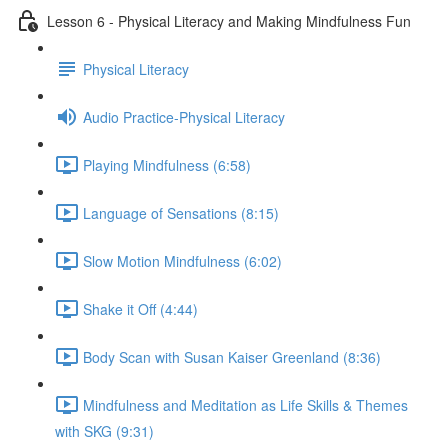
Lesson 6 - Physical Literacy and Making Mindfulness Fun
Physical Literacy
Audio Practice-Physical Literacy
Playing Mindfulness (6:58)
Language of Sensations (8:15)
Slow Motion Mindfulness (6:02)
Shake it Off (4:44)
Body Scan with Susan Kaiser Greenland (8:36)
Mindfulness and Meditation as Life Skills & Themes
with SKG (9:31)