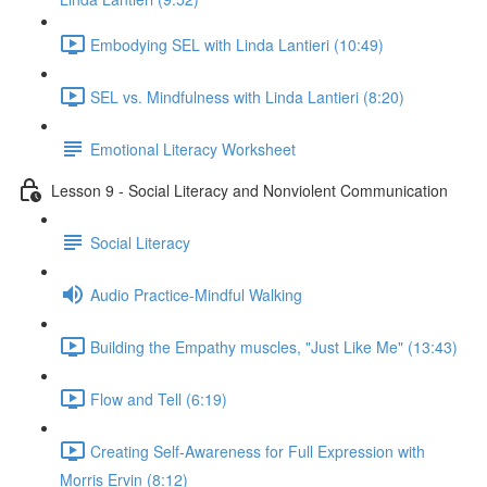
Embodying SEL with Linda Lantieri (10:49)
SEL vs. Mindfulness with Linda Lantieri (8:20)
Emotional Literacy Worksheet
Lesson 9 - Social Literacy and Nonviolent Communication
Social Literacy
Audio Practice-Mindful Walking
Building the Empathy muscles, "Just Like Me" (13:43)
Flow and Tell (6:19)
Creating Self-Awareness for Full Expression with
Morris Ervin (8:12)