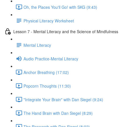
Oh, the Places You'll Go! with SKG (9:43)
Physical Literacy Worksheet
Lesson 7 - Mental Literacy and the Science of Mindfulness
Mental Literacy
Audio Practice-Mental Literacy
Anchor Breathing (17:02)
Popcorn Thoughts (11:30)
"Integrate Your Brain" with Dan Siegel (9:24)
The Hand Brain with Dan Siegel (8:29)
The Research with Dan Siegel (8:02)