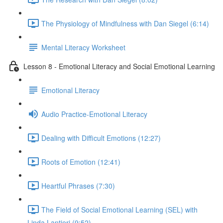
The Physiology of Mindfulness with Dan Siegel (6:14)
Mental Literacy Worksheet
Lesson 8 - Emotional Literacy and Social Emotional Learning
Emotional Literacy
Audio Practice-Emotional Literacy
Dealing with Difficult Emotions (12:27)
Roots of Emotion (12:41)
Heartful Phrases (7:30)
The Field of Social Emotional Learning (SEL) with
Linda Lantieri (9:52)