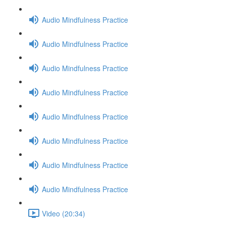
Audio Mindfulness Practice
Audio Mindfulness Practice
Audio Mindfulness Practice
Audio Mindfulness Practice
Audio Mindfulness Practice
Audio Mindfulness Practice
Audio Mindfulness Practice
Audio Mindfulness Practice
Video (20:34)