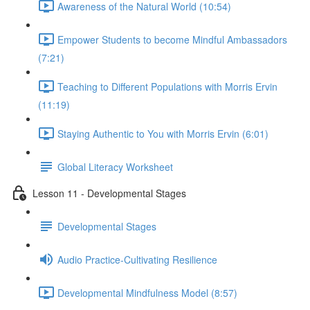
Awareness of the Natural World (10:54)
Empower Students to become Mindful Ambassadors
(7:21)
Teaching to Different Populations with Morris Ervin
(11:19)
Staying Authentic to You with Morris Ervin (6:01)
Global Literacy Worksheet
Lesson 11 - Developmental Stages
Developmental Stages
Audio Practice-Cultivating Resilience
Developmental Mindfulness Model (8:57)