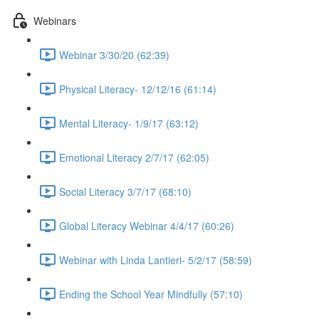
Webinars
Webinar 3/30/20 (62:39)
Physical Literacy- 12/12/16 (61:14)
Mental Literacy- 1/9/17 (63:12)
Emotional Literacy 2/7/17 (62:05)
Social Literacy 3/7/17 (68:10)
Global Literacy Webinar 4/4/17 (60:26)
Webinar with Linda Lantieri- 5/2/17 (58:59)
Ending the School Year Mindfully (57:10)