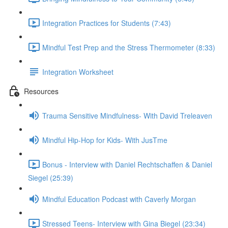
Integration Practices for Students (7:43)
Mindful Test Prep and the Stress Thermometer (8:33)
Integration Worksheet
Resources
Trauma Sensitive Mindfulness- With David Treleaven
Mindful Hip-Hop for Kids- With JusTme
Bonus - Interview with Daniel Rechtschaffen & Daniel
Siegel (25:39)
Mindful Education Podcast with Caverly Morgan
Stressed Teens- Interview with Gina Biegel (23:34)