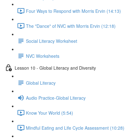
Four Ways to Respond with Morris Ervin (14:13)
The "Dance" of NVC with Morris Ervin (12:18)
Social Literacy Worksheet
NVC Worksheets
Lesson 10 - Global Literacy and Diversity
Global Literacy
Audio Practice-Global Literacy
Know Your World (5:54)
Mindful Eating and Life Cycle Assessment (10:28)