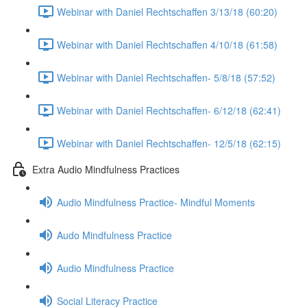
Webinar with Daniel Rechtschaffen 3/13/18 (60:20)
Webinar with Daniel Rechtschaffen 4/10/18 (61:58)
Webinar with Daniel Rechtschaffen- 5/8/18 (57:52)
Webinar with Daniel Rechtschaffen- 6/12/18 (62:41)
Webinar with Daniel Rechtschaffen- 12/5/18 (62:15)
Extra Audio Mindfulness Practices
Audio Mindfulness Practice- Mindful Moments
Audo Mindfulness Practice
Audio Mindfulness Practice
Social Literacy Practice