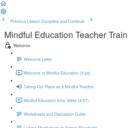
Previous Lesson
Complete and Continue
Mindful Education Teacher Train
Welcome
Welcome Letter
Welcome to Mindful Education (3:24)
Taking Our Place as a Mindful Teacher
Mindful Education Intro Video (4:57)
Worksheets and Discussion Guide
Linking Mindfulness to School Standards