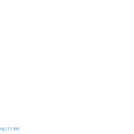
ing (11:44)