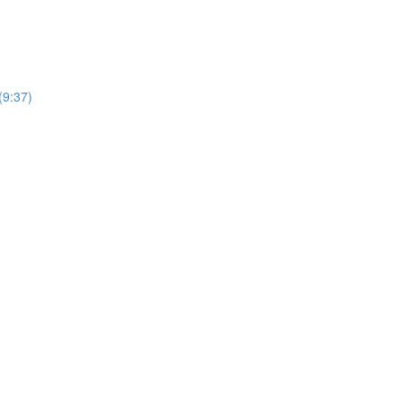
(9:37)