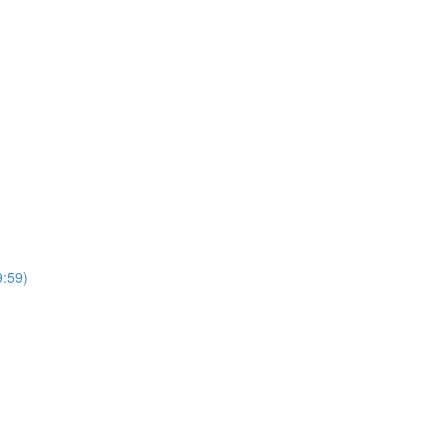
9:59)