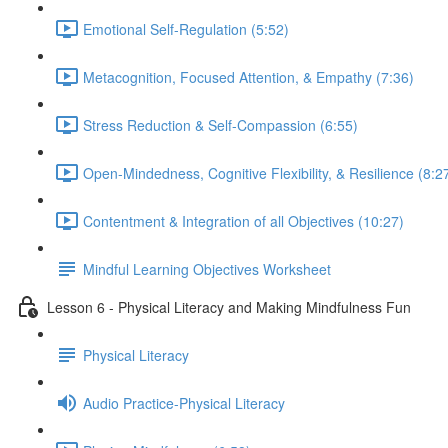
Emotional Self-Regulation (5:52)
Metacognition, Focused Attention, & Empathy (7:36)
Stress Reduction & Self-Compassion (6:55)
Open-Mindedness, Cognitive Flexibility, & Resilience (8:2
Contentment & Integration of all Objectives (10:27)
Mindful Learning Objectives Worksheet
Lesson 6 - Physical Literacy and Making Mindfulness Fun
Physical Literacy
Audio Practice-Physical Literacy