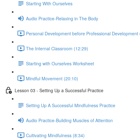
Starting With Ourselves
Audio Practice-Relaxing in The Body
Personal Development before Professional Development 
The Internal Classroom (12:29)
Starting with Ourselves Worksheet
Mindful Movement (20:10)
Lesson 03 - Setting Up a Successful Practice
Setting Up A Successful Mindfulness Practice
Audio Practice-Building Muscles of Attention
Cultivating Mindfulness (8:34)