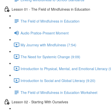
Lesson 01 - The Field of Mindfulness in Education
The Field of Mindfulness in Education
Audio Pratice-Present Moment
My Journey with Mindfulness (7:54)
The Need for Systemic Change (9:09)
Introduction to Physical, Mental, and Emotional Literacy (
Introduction to Social and Global Literacy (9:20)
The Field of Mindfulness in Education Worksheet
Lesson 02 - Starting With Ourselves