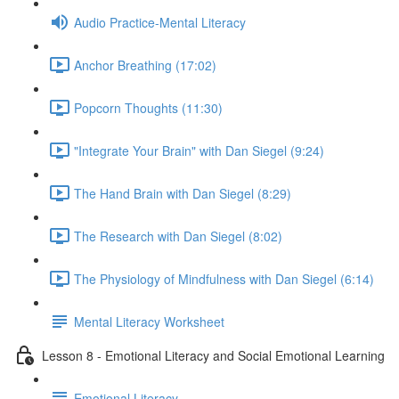
Audio Practice-Mental Literacy
Anchor Breathing (17:02)
Popcorn Thoughts (11:30)
"Integrate Your Brain" with Dan Siegel (9:24)
The Hand Brain with Dan Siegel (8:29)
The Research with Dan Siegel (8:02)
The Physiology of Mindfulness with Dan Siegel (6:14)
Mental Literacy Worksheet
Lesson 8 - Emotional Literacy and Social Emotional Learning
Emotional Literacy