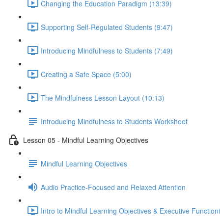
Changing the Education Paradigm (13:39)
Supporting Self-Regulated Students (9:47)
Introducing Mindfulness to Students (7:49)
Creating a Safe Space (5:00)
The Mindfulness Lesson Layout (10:13)
Introducing Mindfulness to Students Worksheet
Lesson 05 - Mindful Learning Objectives
Mindful Learning Objectives
Audio Practice-Focused and Relaxed Attention
Intro to Mindful Learning Objectives & Executive Function