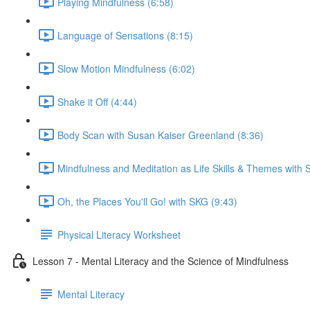
Playing Mindfulness (6:58)
Language of Sensations (8:15)
Slow Motion Mindfulness (6:02)
Shake it Off (4:44)
Body Scan with Susan Kaiser Greenland (8:36)
Mindfulness and Meditation as Life Skills & Themes with 
Oh, the Places You'll Go! with SKG (9:43)
Physical Literacy Worksheet
Lesson 7 - Mental Literacy and the Science of Mindfulness
Mental Literacy