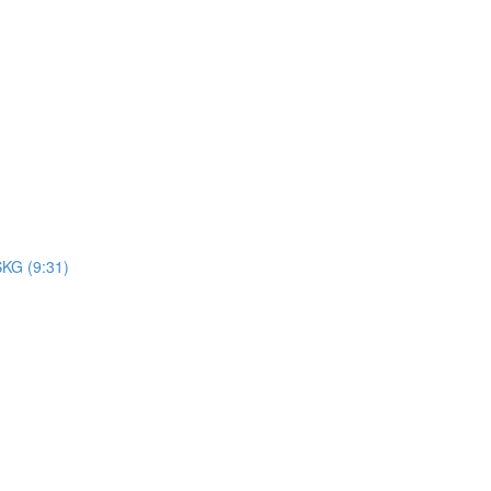
SKG (9:31)