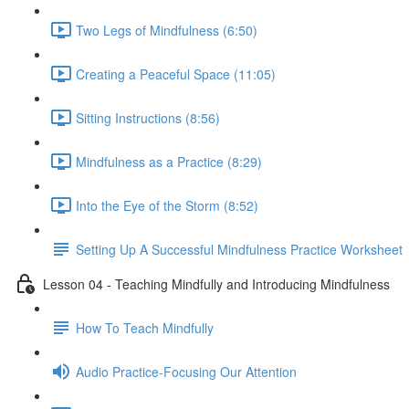
Two Legs of Mindfulness (6:50)
Creating a Peaceful Space (11:05)
Sitting Instructions (8:56)
Mindfulness as a Practice (8:29)
Into the Eye of the Storm (8:52)
Setting Up A Successful Mindfulness Practice Worksheet
Lesson 04 - Teaching Mindfully and Introducing Mindfulness
How To Teach Mindfully
Audio Practice-Focusing Our Attention