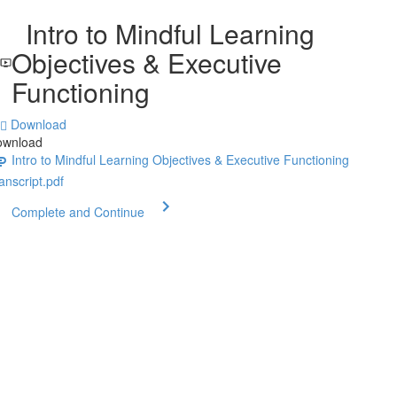
Intro to Mindful Learning
Objectives & Executive
Functioning
Download
ownload
Intro to Mindful Learning Objectives & Executive Functioning
anscript.pdf
Complete and Continue