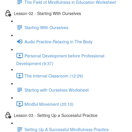
The Field of Mindfulness in Education Worksheet
Lesson 02 - Starting With Ourselves
Starting With Ourselves
Audio Practice-Relaxing in The Body
Personal Development before Professional
Development (9:37)
The Internal Classroom (12:29)
Starting with Ourselves Worksheet
Mindful Movement (20:10)
Lesson 03 - Setting Up a Successful Practice
Setting Up A Successful Mindfulness Practice