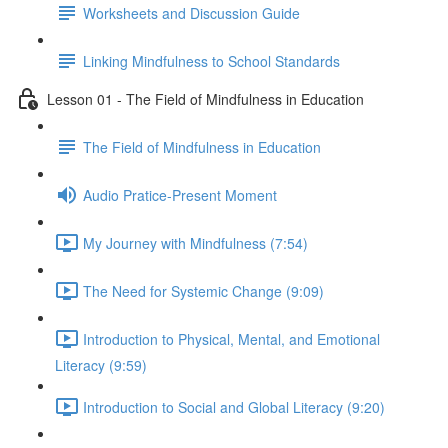
Worksheets and Discussion Guide
Linking Mindfulness to School Standards
Lesson 01 - The Field of Mindfulness in Education
The Field of Mindfulness in Education
Audio Pratice-Present Moment
My Journey with Mindfulness (7:54)
The Need for Systemic Change (9:09)
Introduction to Physical, Mental, and Emotional
Literacy (9:59)
Introduction to Social and Global Literacy (9:20)