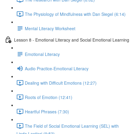
The Physiology of Mindfulness with Dan Siegel (6:14)
Mental Literacy Worksheet
Lesson 8 - Emotional Literacy and Social Emotional Learning
Emotional Literacy
Audio Practice-Emotional Literacy
Dealing with Difficult Emotions (12:27)
Roots of Emotion (12:41)
Heartful Phrases (7:30)
The Field of Social Emotional Learning (SEL) with
Linda Lantieri (9:52)