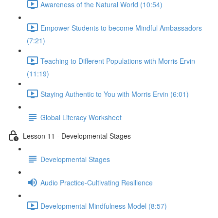
Awareness of the Natural World (10:54)
Empower Students to become Mindful Ambassadors
(7:21)
Teaching to Different Populations with Morris Ervin
(11:19)
Staying Authentic to You with Morris Ervin (6:01)
Global Literacy Worksheet
Lesson 11 - Developmental Stages
Developmental Stages
Audio Practice-Cultivating Resilience
Developmental Mindfulness Model (8:57)