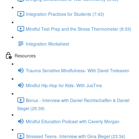
Integration Practices for Students (7:43)
Mindful Test Prep and the Stress Thermometer (8:33)
Integration Worksheet
Resources
Trauma Sensitive Mindfulness- With David Treleaven
Mindful Hip-Hop for Kids- With JusTme
Bonus - Interview with Daniel Rechtschaffen & Daniel
Siegel (25:39)
Mindful Education Podcast with Caverly Morgan
Stressed Teens- Interview with Gina Biegel (23:34)