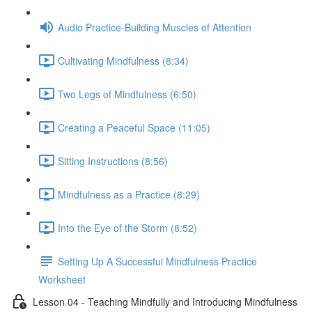
Audio Practice-Building Muscles of Attention
Cultivating Mindfulness (8:34)
Two Legs of Mindfulness (6:50)
Creating a Peaceful Space (11:05)
Sitting Instructions (8:56)
Mindfulness as a Practice (8:29)
Into the Eye of the Storm (8:52)
Setting Up A Successful Mindfulness Practice
Worksheet
Lesson 04 - Teaching Mindfully and Introducing Mindfulness