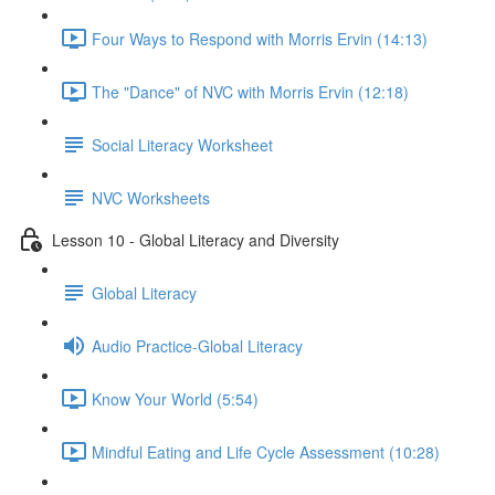
Four Ways to Respond with Morris Ervin (14:13)
The "Dance" of NVC with Morris Ervin (12:18)
Social Literacy Worksheet
NVC Worksheets
Lesson 10 - Global Literacy and Diversity
Global Literacy
Audio Practice-Global Literacy
Know Your World (5:54)
Mindful Eating and Life Cycle Assessment (10:28)