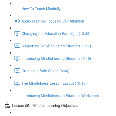
How To Teach Mindfully
Audio Practice-Focusing Our Attention
Changing the Education Paradigm (13:39)
Supporting Self-Regulated Students (9:47)
Introducing Mindfulness to Students (7:49)
Creating a Safe Space (5:00)
The Mindfulness Lesson Layout (10:13)
Introducing Mindfulness to Students Worksheet
Lesson 05 - Mindful Learning Objectives