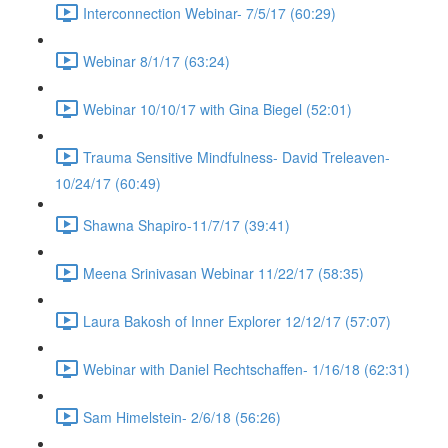
Interconnection Webinar- 7/5/17 (60:29)
Webinar 8/1/17 (63:24)
Webinar 10/10/17 with Gina Biegel (52:01)
Trauma Sensitive Mindfulness- David Treleaven-
10/24/17 (60:49)
Shawna Shapiro-11/7/17 (39:41)
Meena Srinivasan Webinar 11/22/17 (58:35)
Laura Bakosh of Inner Explorer 12/12/17 (57:07)
Webinar with Daniel Rechtschaffen- 1/16/18 (62:31)
Sam Himelstein- 2/6/18 (56:26)