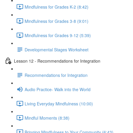
Mindfulness for Grades K-2 (8:42)
Mindfulness for Grades 3-8 (9:01)
Mindfulness for Grades 9-12 (5:39)
Developmental Stages Worksheet
Lesson 12 - Recommendations for Integration
Recommendations for Integration
Audio Practice- Walk into the World
Living Everyday Mindfulness (10:00)
Mindful Moments (8:38)
Bringing Mindfulness to Your Community (6:43)