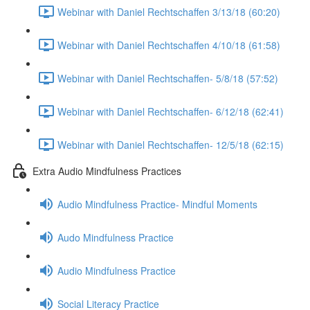
Webinar with Daniel Rechtschaffen 3/13/18 (60:20)
Webinar with Daniel Rechtschaffen 4/10/18 (61:58)
Webinar with Daniel Rechtschaffen- 5/8/18 (57:52)
Webinar with Daniel Rechtschaffen- 6/12/18 (62:41)
Webinar with Daniel Rechtschaffen- 12/5/18 (62:15)
Extra Audio Mindfulness Practices
Audio Mindfulness Practice- Mindful Moments
Audo Mindfulness Practice
Audio Mindfulness Practice
Social Literacy Practice