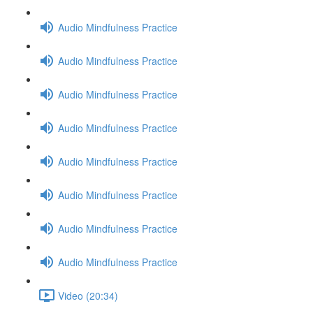
Audio Mindfulness Practice
Audio Mindfulness Practice
Audio Mindfulness Practice
Audio Mindfulness Practice
Audio Mindfulness Practice
Audio Mindfulness Practice
Audio Mindfulness Practice
Audio Mindfulness Practice
Video (20:34)