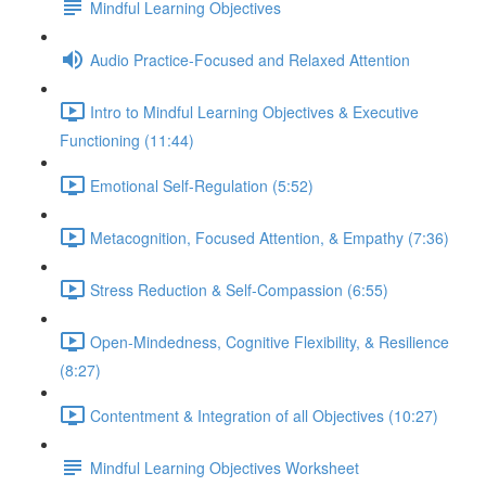
Mindful Learning Objectives
Audio Practice-Focused and Relaxed Attention
Intro to Mindful Learning Objectives & Executive
Functioning (11:44)
Emotional Self-Regulation (5:52)
Metacognition, Focused Attention, & Empathy (7:36)
Stress Reduction & Self-Compassion (6:55)
Open-Mindedness, Cognitive Flexibility, & Resilience
(8:27)
Contentment & Integration of all Objectives (10:27)
Mindful Learning Objectives Worksheet