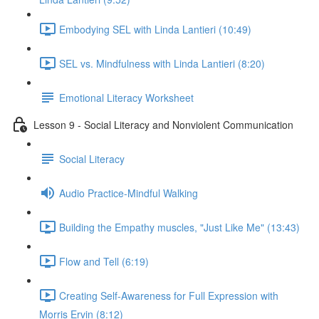
Embodying SEL with Linda Lantieri (10:49)
SEL vs. Mindfulness with Linda Lantieri (8:20)
Emotional Literacy Worksheet
Lesson 9 - Social Literacy and Nonviolent Communication
Social Literacy
Audio Practice-Mindful Walking
Building the Empathy muscles, "Just Like Me" (13:43)
Flow and Tell (6:19)
Creating Self-Awareness for Full Expression with
Morris Ervin (8:12)