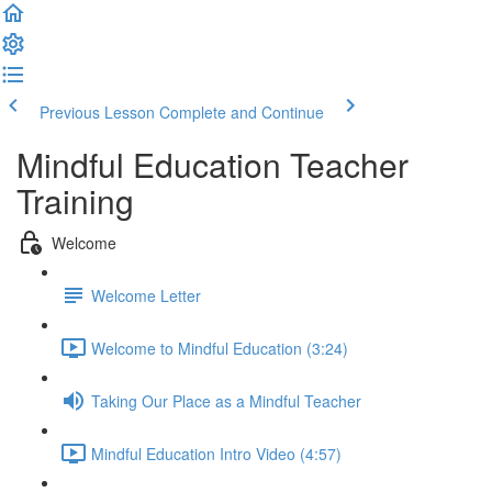
Previous Lesson
Complete and Continue
Mindful Education Teacher
Training
Welcome
Welcome Letter
Welcome to Mindful Education (3:24)
Taking Our Place as a Mindful Teacher
Mindful Education Intro Video (4:57)