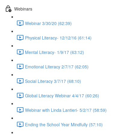
Webinars
Webinar 3/30/20 (62:39)
Physical Literacy- 12/12/16 (61:14)
Mental Literacy- 1/9/17 (63:12)
Emotional Literacy 2/7/17 (62:05)
Social Literacy 3/7/17 (68:10)
Global Literacy Webinar 4/4/17 (60:26)
Webinar with Linda Lantieri- 5/2/17 (58:59)
Ending the School Year Mindfully (57:10)