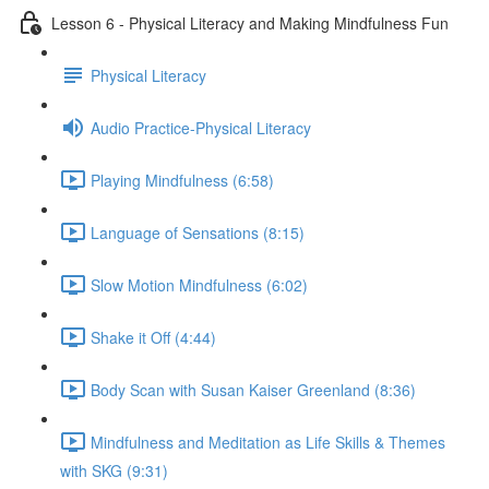
Lesson 6 - Physical Literacy and Making Mindfulness Fun
Physical Literacy
Audio Practice-Physical Literacy
Playing Mindfulness (6:58)
Language of Sensations (8:15)
Slow Motion Mindfulness (6:02)
Shake it Off (4:44)
Body Scan with Susan Kaiser Greenland (8:36)
Mindfulness and Meditation as Life Skills & Themes
with SKG (9:31)