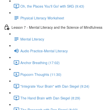
Oh, the Places You'll Go! with SKG (9:43)
Physical Literacy Worksheet
Lesson 7 - Mental Literacy and the Science of Mindfulness
Mental Literacy
Audio Practice-Mental Literacy
Anchor Breathing (17:02)
Popcorn Thoughts (11:30)
"Integrate Your Brain" with Dan Siegel (9:24)
The Hand Brain with Dan Siegel (8:29)
The Research with Dan Siegel (8:02)