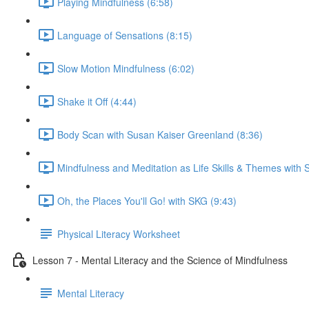
Playing Mindfulness (6:58)
Language of Sensations (8:15)
Slow Motion Mindfulness (6:02)
Shake it Off (4:44)
Body Scan with Susan Kaiser Greenland (8:36)
Mindfulness and Meditation as Life Skills & Themes with 
Oh, the Places You'll Go! with SKG (9:43)
Physical Literacy Worksheet
Lesson 7 - Mental Literacy and the Science of Mindfulness
Mental Literacy