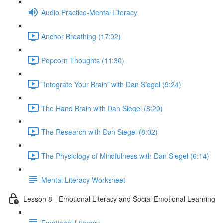
Audio Practice-Mental Literacy
Anchor Breathing (17:02)
Popcorn Thoughts (11:30)
"Integrate Your Brain" with Dan Siegel (9:24)
The Hand Brain with Dan Siegel (8:29)
The Research with Dan Siegel (8:02)
The Physiology of Mindfulness with Dan Siegel (6:14)
Mental Literacy Worksheet
Lesson 8 - Emotional Literacy and Social Emotional Learning
Emotional Literacy