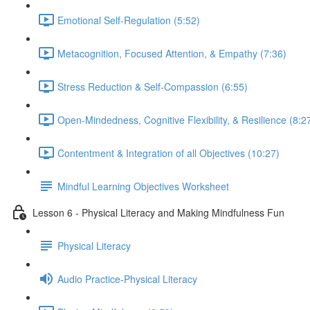
Emotional Self-Regulation (5:52)
Metacognition, Focused Attention, & Empathy (7:36)
Stress Reduction & Self-Compassion (6:55)
Open-Mindedness, Cognitive Flexibility, & Resilience (8:2
Contentment & Integration of all Objectives (10:27)
Mindful Learning Objectives Worksheet
Lesson 6 - Physical Literacy and Making Mindfulness Fun
Physical Literacy
Audio Practice-Physical Literacy