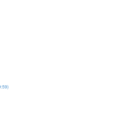
9:59)