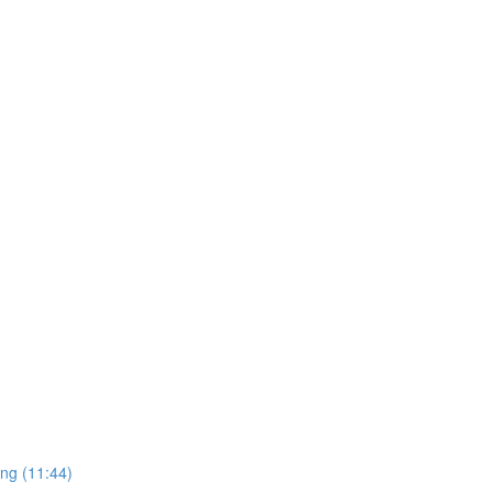
ing (11:44)