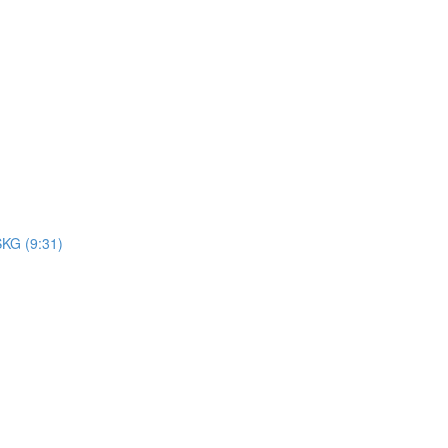
SKG (9:31)