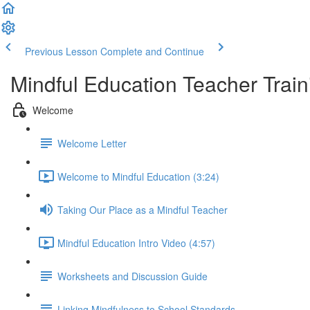
Previous Lesson
Complete and Continue
Mindful Education Teacher Train
Welcome
Welcome Letter
Welcome to Mindful Education (3:24)
Taking Our Place as a Mindful Teacher
Mindful Education Intro Video (4:57)
Worksheets and Discussion Guide
Linking Mindfulness to School Standards