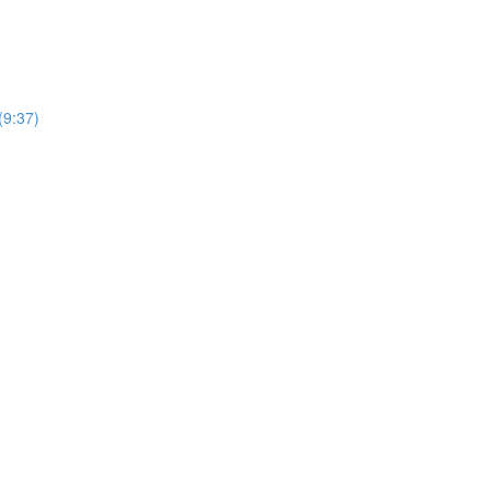
(9:37)