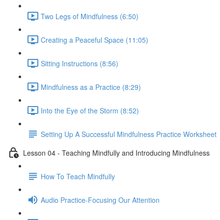
Two Legs of Mindfulness (6:50)
Creating a Peaceful Space (11:05)
Sitting Instructions (8:56)
Mindfulness as a Practice (8:29)
Into the Eye of the Storm (8:52)
Setting Up A Successful Mindfulness Practice Worksheet
Lesson 04 - Teaching Mindfully and Introducing Mindfulness
How To Teach Mindfully
Audio Practice-Focusing Our Attention