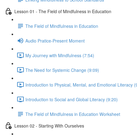
Lesson 01 - The Field of Mindfulness in Education
The Field of Mindfulness in Education
Audio Pratice-Present Moment
My Journey with Mindfulness (7:54)
The Need for Systemic Change (9:09)
Introduction to Physical, Mental, and Emotional Literacy (
Introduction to Social and Global Literacy (9:20)
The Field of Mindfulness in Education Worksheet
Lesson 02 - Starting With Ourselves