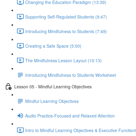
Changing the Education Paradigm (13:39)
Supporting Self-Regulated Students (9:47)
Introducing Mindfulness to Students (7:49)
Creating a Safe Space (5:00)
The Mindfulness Lesson Layout (10:13)
Introducing Mindfulness to Students Worksheet
Lesson 05 - Mindful Learning Objectives
Mindful Learning Objectives
Audio Practice-Focused and Relaxed Attention
Intro to Mindful Learning Objectives & Executive Function