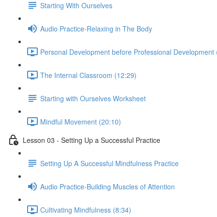
Starting With Ourselves
Audio Practice-Relaxing in The Body
Personal Development before Professional Development 
The Internal Classroom (12:29)
Starting with Ourselves Worksheet
Mindful Movement (20:10)
Lesson 03 - Setting Up a Successful Practice
Setting Up A Successful Mindfulness Practice
Audio Practice-Building Muscles of Attention
Cultivating Mindfulness (8:34)