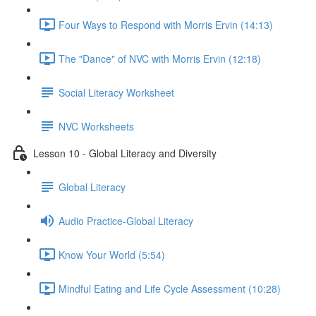
Four Ways to Respond with Morris Ervin (14:13)
The "Dance" of NVC with Morris Ervin (12:18)
Social Literacy Worksheet
NVC Worksheets
Lesson 10 - Global Literacy and Diversity
Global Literacy
Audio Practice-Global Literacy
Know Your World (5:54)
Mindful Eating and Life Cycle Assessment (10:28)