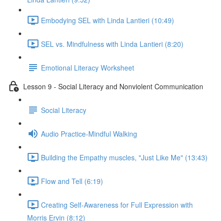
Embodying SEL with Linda Lantieri (10:49)
SEL vs. Mindfulness with Linda Lantieri (8:20)
Emotional Literacy Worksheet
Lesson 9 - Social Literacy and Nonviolent Communication
Social Literacy
Audio Practice-Mindful Walking
Building the Empathy muscles, "Just Like Me" (13:43)
Flow and Tell (6:19)
Creating Self-Awareness for Full Expression with
Morris Ervin (8:12)