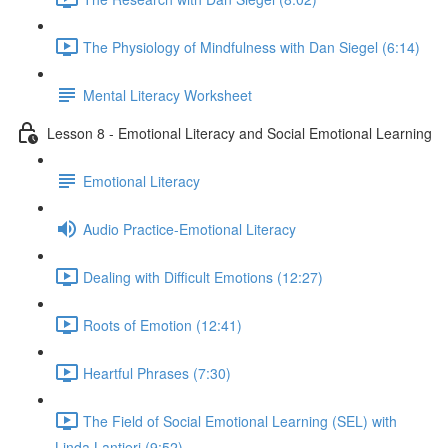
The Physiology of Mindfulness with Dan Siegel (6:14)
Mental Literacy Worksheet
Lesson 8 - Emotional Literacy and Social Emotional Learning
Emotional Literacy
Audio Practice-Emotional Literacy
Dealing with Difficult Emotions (12:27)
Roots of Emotion (12:41)
Heartful Phrases (7:30)
The Field of Social Emotional Learning (SEL) with
Linda Lantieri (9:52)