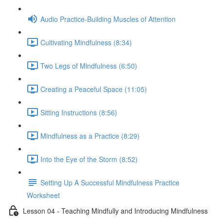
Audio Practice-Building Muscles of Attention
Cultivating Mindfulness (8:34)
Two Legs of Mindfulness (6:50)
Creating a Peaceful Space (11:05)
Sitting Instructions (8:56)
Mindfulness as a Practice (8:29)
Into the Eye of the Storm (8:52)
Setting Up A Successful Mindfulness Practice
Worksheet
Lesson 04 - Teaching Mindfully and Introducing Mindfulness