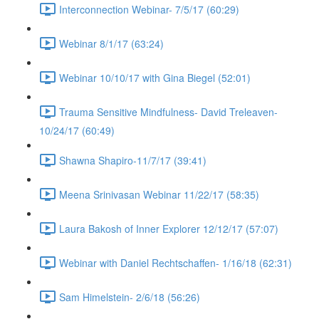
Interconnection Webinar- 7/5/17 (60:29)
Webinar 8/1/17 (63:24)
Webinar 10/10/17 with Gina Biegel (52:01)
Trauma Sensitive Mindfulness- David Treleaven-
10/24/17 (60:49)
Shawna Shapiro-11/7/17 (39:41)
Meena Srinivasan Webinar 11/22/17 (58:35)
Laura Bakosh of Inner Explorer 12/12/17 (57:07)
Webinar with Daniel Rechtschaffen- 1/16/18 (62:31)
Sam Himelstein- 2/6/18 (56:26)