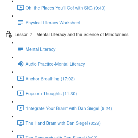
Oh, the Places You'll Go! with SKG (9:43)
Physical Literacy Worksheet
Lesson 7 - Mental Literacy and the Science of Mindfulness
Mental Literacy
Audio Practice-Mental Literacy
Anchor Breathing (17:02)
Popcorn Thoughts (11:30)
"Integrate Your Brain" with Dan Siegel (9:24)
The Hand Brain with Dan Siegel (8:29)
The Research with Dan Siegel (8:02)