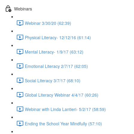
Webinars
Webinar 3/30/20 (62:39)
Physical Literacy- 12/12/16 (61:14)
Mental Literacy- 1/9/17 (63:12)
Emotional Literacy 2/7/17 (62:05)
Social Literacy 3/7/17 (68:10)
Global Literacy Webinar 4/4/17 (60:26)
Webinar with Linda Lantieri- 5/2/17 (58:59)
Ending the School Year Mindfully (57:10)