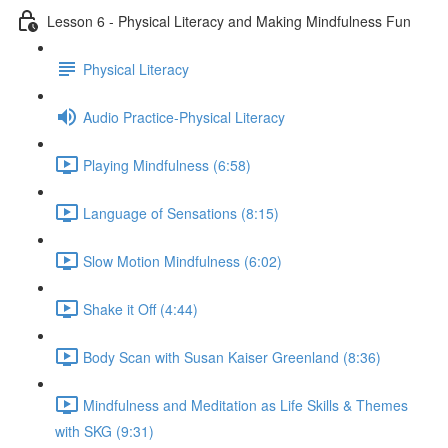
Lesson 6 - Physical Literacy and Making Mindfulness Fun
Physical Literacy
Audio Practice-Physical Literacy
Playing Mindfulness (6:58)
Language of Sensations (8:15)
Slow Motion Mindfulness (6:02)
Shake it Off (4:44)
Body Scan with Susan Kaiser Greenland (8:36)
Mindfulness and Meditation as Life Skills & Themes
with SKG (9:31)