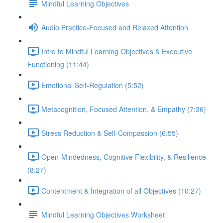
Mindful Learning Objectives
Audio Practice-Focused and Relaxed Attention
Intro to Mindful Learning Objectives & Executive
Functioning (11:44)
Emotional Self-Regulation (5:52)
Metacognition, Focused Attention, & Empathy (7:36)
Stress Reduction & Self-Compassion (6:55)
Open-Mindedness, Cognitive Flexibility, & Resilience
(8:27)
Contentment & Integration of all Objectives (10:27)
Mindful Learning Objectives Worksheet