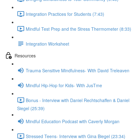
Integration Practices for Students (7:43)
Mindful Test Prep and the Stress Thermometer (8:33)
Integration Worksheet
Resources
Trauma Sensitive Mindfulness- With David Treleaven
Mindful Hip-Hop for Kids- With JusTme
Bonus - Interview with Daniel Rechtschaffen & Daniel
Siegel (25:39)
Mindful Education Podcast with Caverly Morgan
Stressed Teens- Interview with Gina Biegel (23:34)