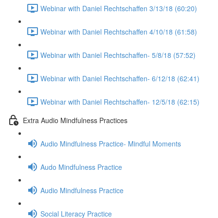
Webinar with Daniel Rechtschaffen 3/13/18 (60:20)
Webinar with Daniel Rechtschaffen 4/10/18 (61:58)
Webinar with Daniel Rechtschaffen- 5/8/18 (57:52)
Webinar with Daniel Rechtschaffen- 6/12/18 (62:41)
Webinar with Daniel Rechtschaffen- 12/5/18 (62:15)
Extra Audio Mindfulness Practices
Audio Mindfulness Practice- Mindful Moments
Audo Mindfulness Practice
Audio Mindfulness Practice
Social Literacy Practice