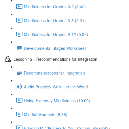
Mindfulness for Grades K-2 (8:42)
Mindfulness for Grades 3-8 (9:01)
Mindfulness for Grades 9-12 (5:39)
Developmental Stages Worksheet
Lesson 12 - Recommendations for Integration
Recommendations for Integration
Audio Practice- Walk into the World
Living Everyday Mindfulness (10:00)
Mindful Moments (8:38)
Bringing Mindfulness to Your Community (6:43)