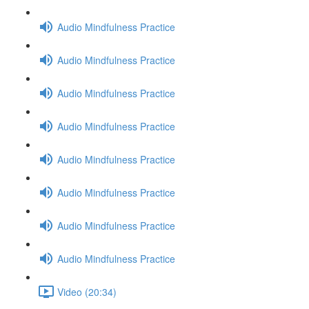
Audio Mindfulness Practice
Audio Mindfulness Practice
Audio Mindfulness Practice
Audio Mindfulness Practice
Audio Mindfulness Practice
Audio Mindfulness Practice
Audio Mindfulness Practice
Audio Mindfulness Practice
Video (20:34)