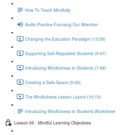
How To Teach Mindfully
Audio Practice-Focusing Our Attention
Changing the Education Paradigm (13:39)
Supporting Self-Regulated Students (9:47)
Introducing Mindfulness to Students (7:49)
Creating a Safe Space (5:00)
The Mindfulness Lesson Layout (10:13)
Introducing Mindfulness to Students Worksheet
Lesson 05 - Mindful Learning Objectives