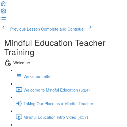
Previous Lesson
Complete and Continue
Mindful Education Teacher
Training
Welcome
Welcome Letter
Welcome to Mindful Education (3:24)
Taking Our Place as a Mindful Teacher
Mindful Education Intro Video (4:57)