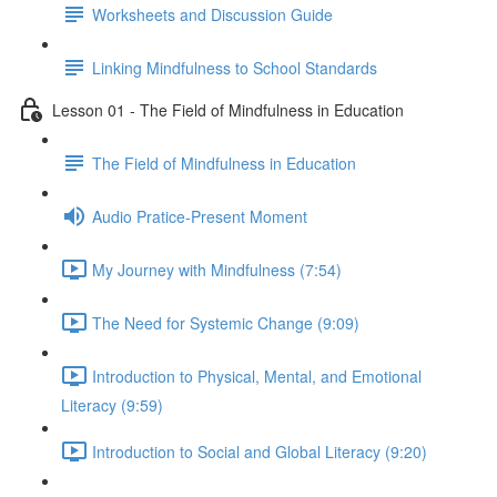
Worksheets and Discussion Guide
Linking Mindfulness to School Standards
Lesson 01 - The Field of Mindfulness in Education
The Field of Mindfulness in Education
Audio Pratice-Present Moment
My Journey with Mindfulness (7:54)
The Need for Systemic Change (9:09)
Introduction to Physical, Mental, and Emotional
Literacy (9:59)
Introduction to Social and Global Literacy (9:20)