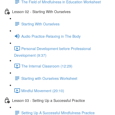
The Field of Mindfulness in Education Worksheet
Lesson 02 - Starting With Ourselves
Starting With Ourselves
Audio Practice-Relaxing in The Body
Personal Development before Professional
Development (9:37)
The Internal Classroom (12:29)
Starting with Ourselves Worksheet
Mindful Movement (20:10)
Lesson 03 - Setting Up a Successful Practice
Setting Up A Successful Mindfulness Practice