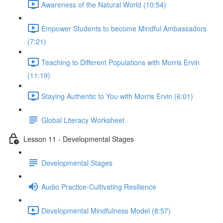
Awareness of the Natural World (10:54)
Empower Students to become Mindful Ambassadors
(7:21)
Teaching to Different Populations with Morris Ervin
(11:19)
Staying Authentic to You with Morris Ervin (6:01)
Global Literacy Worksheet
Lesson 11 - Developmental Stages
Developmental Stages
Audio Practice-Cultivating Resilience
Developmental Mindfulness Model (8:57)