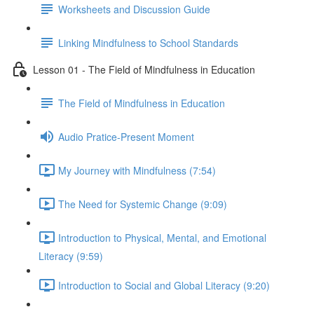
Worksheets and Discussion Guide
Linking Mindfulness to School Standards
Lesson 01 - The Field of Mindfulness in Education
The Field of Mindfulness in Education
Audio Pratice-Present Moment
My Journey with Mindfulness (7:54)
The Need for Systemic Change (9:09)
Introduction to Physical, Mental, and Emotional
Literacy (9:59)
Introduction to Social and Global Literacy (9:20)