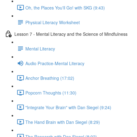
Oh, the Places You'll Go! with SKG (9:43)
Physical Literacy Worksheet
Lesson 7 - Mental Literacy and the Science of Mindfulness
Mental Literacy
Audio Practice-Mental Literacy
Anchor Breathing (17:02)
Popcorn Thoughts (11:30)
"Integrate Your Brain" with Dan Siegel (9:24)
The Hand Brain with Dan Siegel (8:29)
The Research with Dan Siegel (8:02)