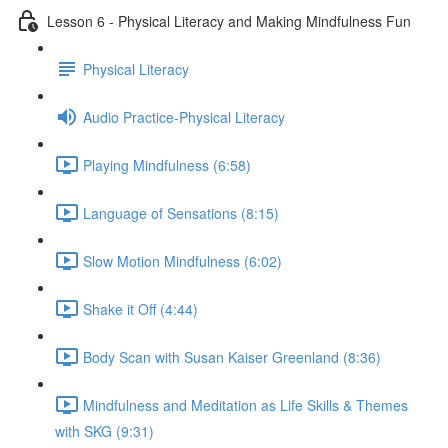
Lesson 6 - Physical Literacy and Making Mindfulness Fun
Physical Literacy
Audio Practice-Physical Literacy
Playing Mindfulness (6:58)
Language of Sensations (8:15)
Slow Motion Mindfulness (6:02)
Shake it Off (4:44)
Body Scan with Susan Kaiser Greenland (8:36)
Mindfulness and Meditation as Life Skills & Themes
with SKG (9:31)