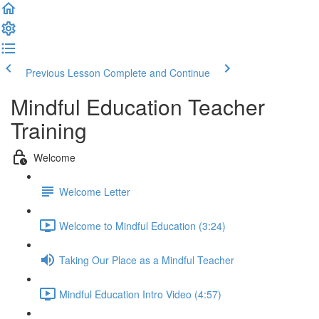
Previous Lesson
Complete and Continue
Mindful Education Teacher
Training
Welcome
Welcome Letter
Welcome to Mindful Education (3:24)
Taking Our Place as a Mindful Teacher
Mindful Education Intro Video (4:57)