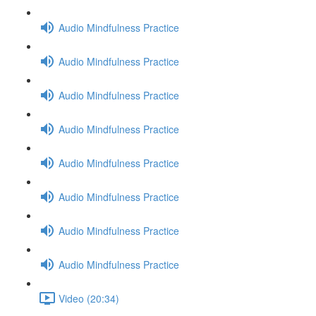
Audio Mindfulness Practice
Audio Mindfulness Practice
Audio Mindfulness Practice
Audio Mindfulness Practice
Audio Mindfulness Practice
Audio Mindfulness Practice
Audio Mindfulness Practice
Audio Mindfulness Practice
Video (20:34)