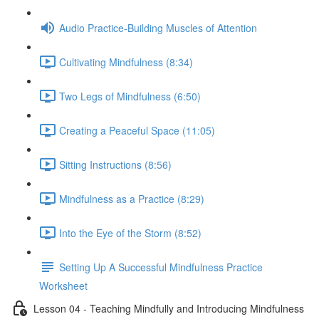
Audio Practice-Building Muscles of Attention
Cultivating Mindfulness (8:34)
Two Legs of Mindfulness (6:50)
Creating a Peaceful Space (11:05)
Sitting Instructions (8:56)
Mindfulness as a Practice (8:29)
Into the Eye of the Storm (8:52)
Setting Up A Successful Mindfulness Practice
Worksheet
Lesson 04 - Teaching Mindfully and Introducing Mindfulness