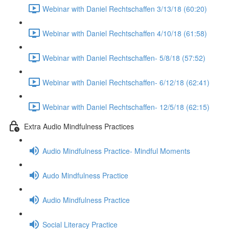
Webinar with Daniel Rechtschaffen 3/13/18 (60:20)
Webinar with Daniel Rechtschaffen 4/10/18 (61:58)
Webinar with Daniel Rechtschaffen- 5/8/18 (57:52)
Webinar with Daniel Rechtschaffen- 6/12/18 (62:41)
Webinar with Daniel Rechtschaffen- 12/5/18 (62:15)
Extra Audio Mindfulness Practices
Audio Mindfulness Practice- Mindful Moments
Audo Mindfulness Practice
Audio Mindfulness Practice
Social Literacy Practice