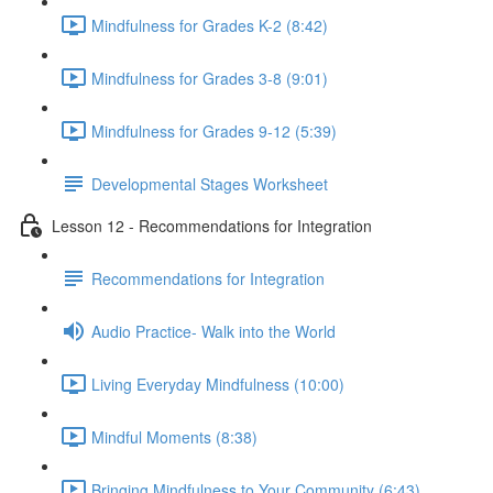
Mindfulness for Grades K-2 (8:42)
Mindfulness for Grades 3-8 (9:01)
Mindfulness for Grades 9-12 (5:39)
Developmental Stages Worksheet
Lesson 12 - Recommendations for Integration
Recommendations for Integration
Audio Practice- Walk into the World
Living Everyday Mindfulness (10:00)
Mindful Moments (8:38)
Bringing Mindfulness to Your Community (6:43)