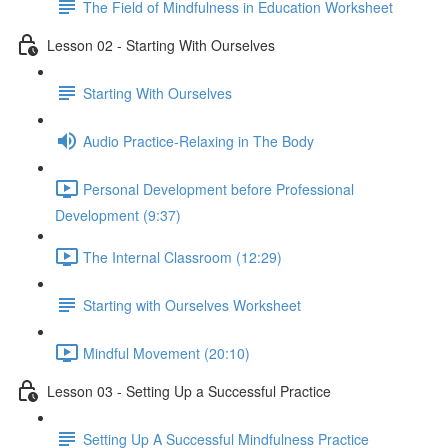
The Field of Mindfulness in Education Worksheet
Lesson 02 - Starting With Ourselves
Starting With Ourselves
Audio Practice-Relaxing in The Body
Personal Development before Professional
Development (9:37)
The Internal Classroom (12:29)
Starting with Ourselves Worksheet
Mindful Movement (20:10)
Lesson 03 - Setting Up a Successful Practice
Setting Up A Successful Mindfulness Practice