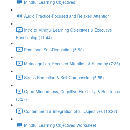
Mindful Learning Objectives
Audio Practice-Focused and Relaxed Attention
Intro to Mindful Learning Objectives & Executive
Functioning (11:44)
Emotional Self-Regulation (5:52)
Metacognition, Focused Attention, & Empathy (7:36)
Stress Reduction & Self-Compassion (6:55)
Open-Mindedness, Cognitive Flexibility, & Resilience
(8:27)
Contentment & Integration of all Objectives (10:27)
Mindful Learning Objectives Worksheet