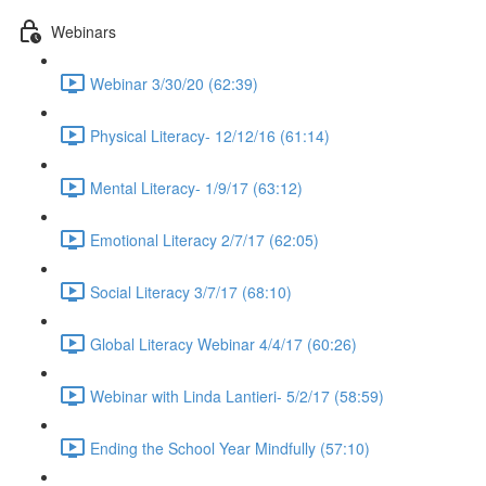
Webinars
Webinar 3/30/20 (62:39)
Physical Literacy- 12/12/16 (61:14)
Mental Literacy- 1/9/17 (63:12)
Emotional Literacy 2/7/17 (62:05)
Social Literacy 3/7/17 (68:10)
Global Literacy Webinar 4/4/17 (60:26)
Webinar with Linda Lantieri- 5/2/17 (58:59)
Ending the School Year Mindfully (57:10)