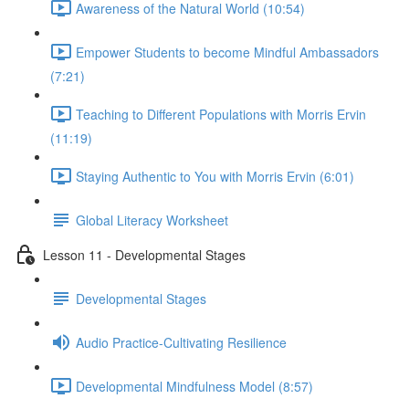
Awareness of the Natural World (10:54)
Empower Students to become Mindful Ambassadors
(7:21)
Teaching to Different Populations with Morris Ervin
(11:19)
Staying Authentic to You with Morris Ervin (6:01)
Global Literacy Worksheet
Lesson 11 - Developmental Stages
Developmental Stages
Audio Practice-Cultivating Resilience
Developmental Mindfulness Model (8:57)