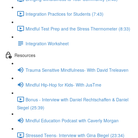
Integration Practices for Students (7:43)
Mindful Test Prep and the Stress Thermometer (8:33)
Integration Worksheet
Resources
Trauma Sensitive Mindfulness- With David Treleaven
Mindful Hip-Hop for Kids- With JusTme
Bonus - Interview with Daniel Rechtschaffen & Daniel
Siegel (25:39)
Mindful Education Podcast with Caverly Morgan
Stressed Teens- Interview with Gina Biegel (23:34)