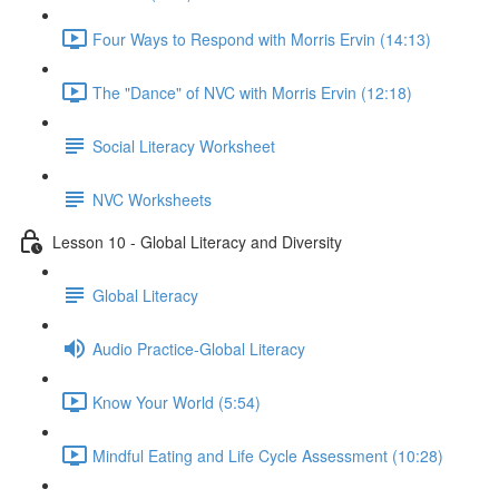
Four Ways to Respond with Morris Ervin (14:13)
The "Dance" of NVC with Morris Ervin (12:18)
Social Literacy Worksheet
NVC Worksheets
Lesson 10 - Global Literacy and Diversity
Global Literacy
Audio Practice-Global Literacy
Know Your World (5:54)
Mindful Eating and Life Cycle Assessment (10:28)