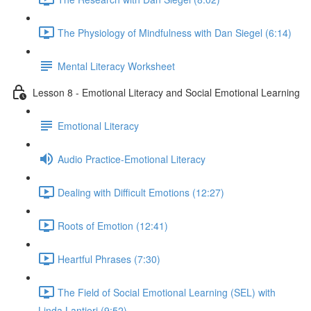
The Physiology of Mindfulness with Dan Siegel (6:14)
Mental Literacy Worksheet
Lesson 8 - Emotional Literacy and Social Emotional Learning
Emotional Literacy
Audio Practice-Emotional Literacy
Dealing with Difficult Emotions (12:27)
Roots of Emotion (12:41)
Heartful Phrases (7:30)
The Field of Social Emotional Learning (SEL) with
Linda Lantieri (9:52)