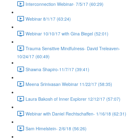
Interconnection Webinar- 7/5/17 (60:29)
Webinar 8/1/17 (63:24)
Webinar 10/10/17 with Gina Biegel (52:01)
Trauma Sensitive Mindfulness- David Treleaven-
10/24/17 (60:49)
Shawna Shapiro-11/7/17 (39:41)
Meena Srinivasan Webinar 11/22/17 (58:35)
Laura Bakosh of Inner Explorer 12/12/17 (57:07)
Webinar with Daniel Rechtschaffen- 1/16/18 (62:31)
Sam Himelstein- 2/6/18 (56:26)