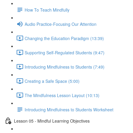
How To Teach Mindfully
Audio Practice-Focusing Our Attention
Changing the Education Paradigm (13:39)
Supporting Self-Regulated Students (9:47)
Introducing Mindfulness to Students (7:49)
Creating a Safe Space (5:00)
The Mindfulness Lesson Layout (10:13)
Introducing Mindfulness to Students Worksheet
Lesson 05 - Mindful Learning Objectives