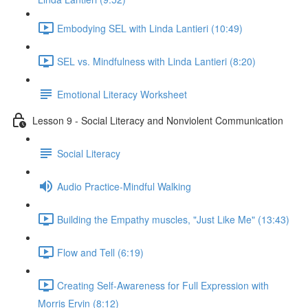
Embodying SEL with Linda Lantieri (10:49)
SEL vs. Mindfulness with Linda Lantieri (8:20)
Emotional Literacy Worksheet
Lesson 9 - Social Literacy and Nonviolent Communication
Social Literacy
Audio Practice-Mindful Walking
Building the Empathy muscles, "Just Like Me" (13:43)
Flow and Tell (6:19)
Creating Self-Awareness for Full Expression with
Morris Ervin (8:12)