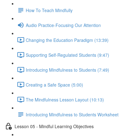
How To Teach Mindfully
Audio Practice-Focusing Our Attention
Changing the Education Paradigm (13:39)
Supporting Self-Regulated Students (9:47)
Introducing Mindfulness to Students (7:49)
Creating a Safe Space (5:00)
The Mindfulness Lesson Layout (10:13)
Introducing Mindfulness to Students Worksheet
Lesson 05 - Mindful Learning Objectives