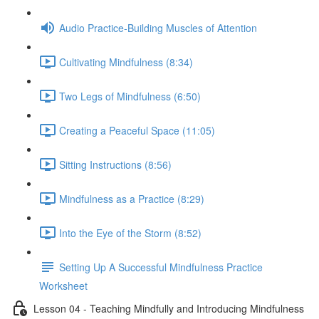
Audio Practice-Building Muscles of Attention
Cultivating Mindfulness (8:34)
Two Legs of Mindfulness (6:50)
Creating a Peaceful Space (11:05)
Sitting Instructions (8:56)
Mindfulness as a Practice (8:29)
Into the Eye of the Storm (8:52)
Setting Up A Successful Mindfulness Practice
Worksheet
Lesson 04 - Teaching Mindfully and Introducing Mindfulness