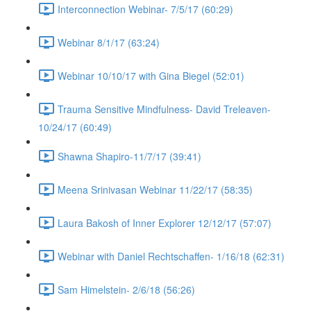
Interconnection Webinar- 7/5/17 (60:29)
Webinar 8/1/17 (63:24)
Webinar 10/10/17 with Gina Biegel (52:01)
Trauma Sensitive Mindfulness- David Treleaven-
10/24/17 (60:49)
Shawna Shapiro-11/7/17 (39:41)
Meena Srinivasan Webinar 11/22/17 (58:35)
Laura Bakosh of Inner Explorer 12/12/17 (57:07)
Webinar with Daniel Rechtschaffen- 1/16/18 (62:31)
Sam Himelstein- 2/6/18 (56:26)