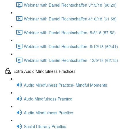
Webinar with Daniel Rechtschaffen 3/13/18 (60:20)
Webinar with Daniel Rechtschaffen 4/10/18 (61:58)
Webinar with Daniel Rechtschaffen- 5/8/18 (57:52)
Webinar with Daniel Rechtschaffen- 6/12/18 (62:41)
Webinar with Daniel Rechtschaffen- 12/5/18 (62:15)
Extra Audio Mindfulness Practices
Audio Mindfulness Practice- Mindful Moments
Audo Mindfulness Practice
Audio Mindfulness Practice
Social Literacy Practice