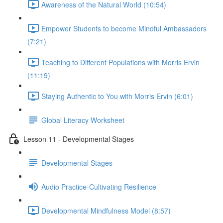
Awareness of the Natural World (10:54)
Empower Students to become Mindful Ambassadors
(7:21)
Teaching to Different Populations with Morris Ervin
(11:19)
Staying Authentic to You with Morris Ervin (6:01)
Global Literacy Worksheet
Lesson 11 - Developmental Stages
Developmental Stages
Audio Practice-Cultivating Resilience
Developmental Mindfulness Model (8:57)