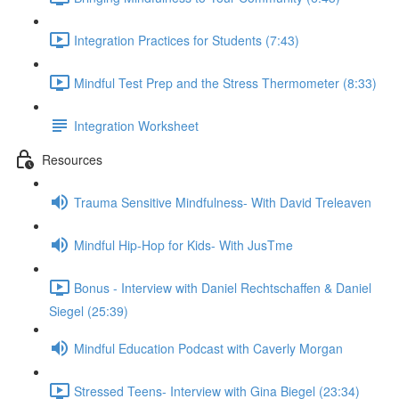
Integration Practices for Students (7:43)
Mindful Test Prep and the Stress Thermometer (8:33)
Integration Worksheet
Resources
Trauma Sensitive Mindfulness- With David Treleaven
Mindful Hip-Hop for Kids- With JusTme
Bonus - Interview with Daniel Rechtschaffen & Daniel
Siegel (25:39)
Mindful Education Podcast with Caverly Morgan
Stressed Teens- Interview with Gina Biegel (23:34)