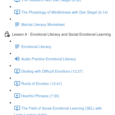
The Physiology of Mindfulness with Dan Siegel (6:14)
Mental Literacy Worksheet
Lesson 8 - Emotional Literacy and Social Emotional Learning
Emotional Literacy
Audio Practice-Emotional Literacy
Dealing with Difficult Emotions (12:27)
Roots of Emotion (12:41)
Heartful Phrases (7:30)
The Field of Social Emotional Learning (SEL) with
Linda Lantieri (9:52)