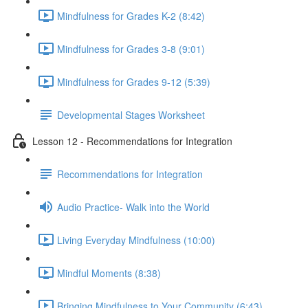
Mindfulness for Grades K-2 (8:42)
Mindfulness for Grades 3-8 (9:01)
Mindfulness for Grades 9-12 (5:39)
Developmental Stages Worksheet
Lesson 12 - Recommendations for Integration
Recommendations for Integration
Audio Practice- Walk into the World
Living Everyday Mindfulness (10:00)
Mindful Moments (8:38)
Bringing Mindfulness to Your Community (6:43)