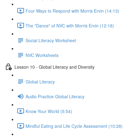
Four Ways to Respond with Morris Ervin (14:13)
The "Dance" of NVC with Morris Ervin (12:18)
Social Literacy Worksheet
NVC Worksheets
Lesson 10 - Global Literacy and Diversity
Global Literacy
Audio Practice-Global Literacy
Know Your World (5:54)
Mindful Eating and Life Cycle Assessment (10:28)