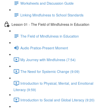
Worksheets and Discussion Guide
Linking Mindfulness to School Standards
Lesson 01 - The Field of Mindfulness in Education
The Field of Mindfulness in Education
Audio Pratice-Present Moment
My Journey with Mindfulness (7:54)
The Need for Systemic Change (9:09)
Introduction to Physical, Mental, and Emotional
Literacy (9:59)
Introduction to Social and Global Literacy (9:20)