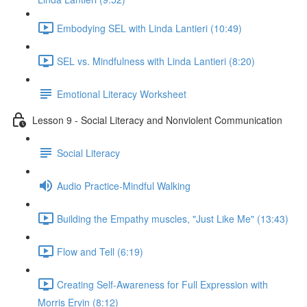
Embodying SEL with Linda Lantieri (10:49)
SEL vs. Mindfulness with Linda Lantieri (8:20)
Emotional Literacy Worksheet
Lesson 9 - Social Literacy and Nonviolent Communication
Social Literacy
Audio Practice-Mindful Walking
Building the Empathy muscles, "Just Like Me" (13:43)
Flow and Tell (6:19)
Creating Self-Awareness for Full Expression with
Morris Ervin (8:12)