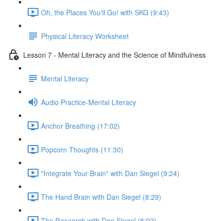
Oh, the Places You'll Go! with SKG (9:43)
Physical Literacy Worksheet
Lesson 7 - Mental Literacy and the Science of Mindfulness
Mental Literacy
Audio Practice-Mental Literacy
Anchor Breathing (17:02)
Popcorn Thoughts (11:30)
"Integrate Your Brain" with Dan Siegel (9:24)
The Hand Brain with Dan Siegel (8:29)
The Research with Dan Siegel (8:02)