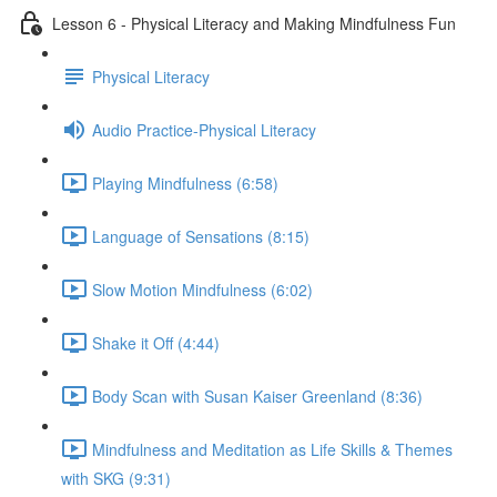
Lesson 6 - Physical Literacy and Making Mindfulness Fun
Physical Literacy
Audio Practice-Physical Literacy
Playing Mindfulness (6:58)
Language of Sensations (8:15)
Slow Motion Mindfulness (6:02)
Shake it Off (4:44)
Body Scan with Susan Kaiser Greenland (8:36)
Mindfulness and Meditation as Life Skills & Themes
with SKG (9:31)