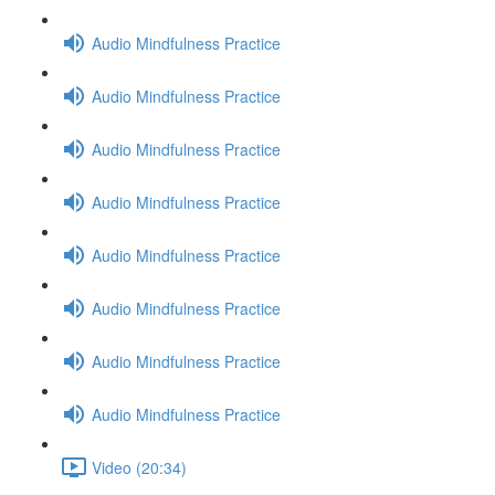
Audio Mindfulness Practice
Audio Mindfulness Practice
Audio Mindfulness Practice
Audio Mindfulness Practice
Audio Mindfulness Practice
Audio Mindfulness Practice
Audio Mindfulness Practice
Audio Mindfulness Practice
Video (20:34)