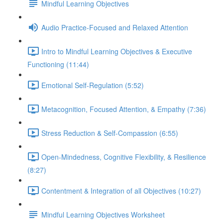
Mindful Learning Objectives
Audio Practice-Focused and Relaxed Attention
Intro to Mindful Learning Objectives & Executive
Functioning (11:44)
Emotional Self-Regulation (5:52)
Metacognition, Focused Attention, & Empathy (7:36)
Stress Reduction & Self-Compassion (6:55)
Open-Mindedness, Cognitive Flexibility, & Resilience
(8:27)
Contentment & Integration of all Objectives (10:27)
Mindful Learning Objectives Worksheet