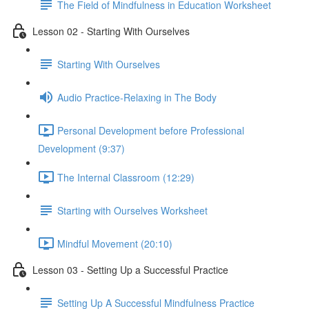
The Field of Mindfulness in Education Worksheet
Lesson 02 - Starting With Ourselves
Starting With Ourselves
Audio Practice-Relaxing in The Body
Personal Development before Professional
Development (9:37)
The Internal Classroom (12:29)
Starting with Ourselves Worksheet
Mindful Movement (20:10)
Lesson 03 - Setting Up a Successful Practice
Setting Up A Successful Mindfulness Practice