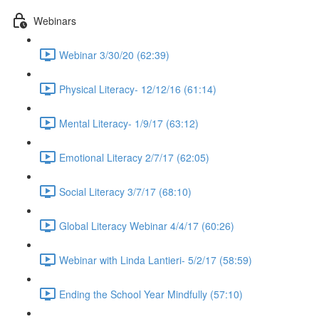
Webinars
Webinar 3/30/20 (62:39)
Physical Literacy- 12/12/16 (61:14)
Mental Literacy- 1/9/17 (63:12)
Emotional Literacy 2/7/17 (62:05)
Social Literacy 3/7/17 (68:10)
Global Literacy Webinar 4/4/17 (60:26)
Webinar with Linda Lantieri- 5/2/17 (58:59)
Ending the School Year Mindfully (57:10)