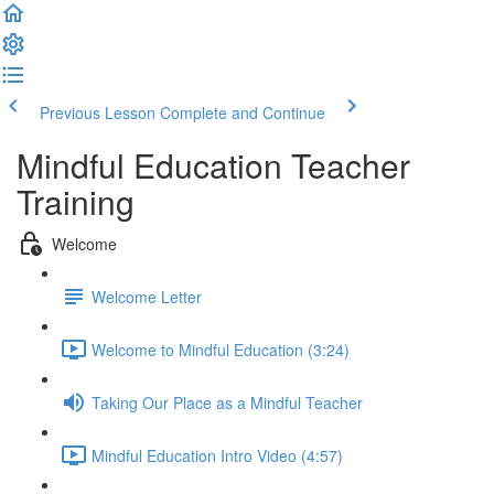
Previous Lesson
Complete and Continue
Mindful Education Teacher
Training
Welcome
Welcome Letter
Welcome to Mindful Education (3:24)
Taking Our Place as a Mindful Teacher
Mindful Education Intro Video (4:57)