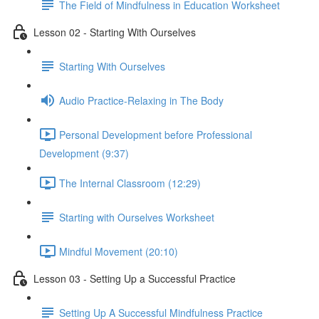
The Field of Mindfulness in Education Worksheet
Lesson 02 - Starting With Ourselves
Starting With Ourselves
Audio Practice-Relaxing in The Body
Personal Development before Professional
Development (9:37)
The Internal Classroom (12:29)
Starting with Ourselves Worksheet
Mindful Movement (20:10)
Lesson 03 - Setting Up a Successful Practice
Setting Up A Successful Mindfulness Practice