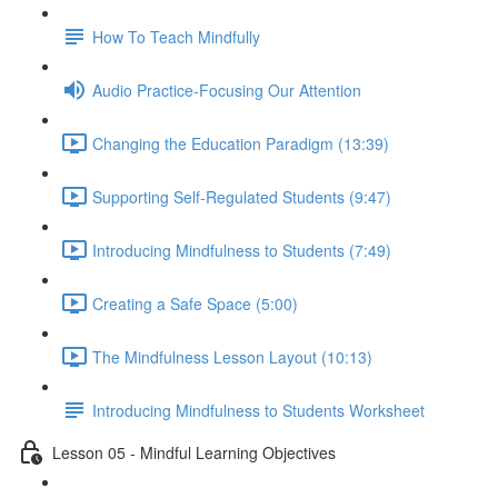
How To Teach Mindfully
Audio Practice-Focusing Our Attention
Changing the Education Paradigm (13:39)
Supporting Self-Regulated Students (9:47)
Introducing Mindfulness to Students (7:49)
Creating a Safe Space (5:00)
The Mindfulness Lesson Layout (10:13)
Introducing Mindfulness to Students Worksheet
Lesson 05 - Mindful Learning Objectives