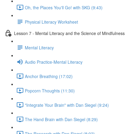
Oh, the Places You'll Go! with SKG (9:43)
Physical Literacy Worksheet
Lesson 7 - Mental Literacy and the Science of Mindfulness
Mental Literacy
Audio Practice-Mental Literacy
Anchor Breathing (17:02)
Popcorn Thoughts (11:30)
"Integrate Your Brain" with Dan Siegel (9:24)
The Hand Brain with Dan Siegel (8:29)
The Research with Dan Siegel (8:02)