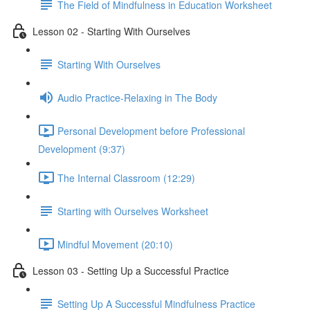
The Field of Mindfulness in Education Worksheet
Lesson 02 - Starting With Ourselves
Starting With Ourselves
Audio Practice-Relaxing in The Body
Personal Development before Professional
Development (9:37)
The Internal Classroom (12:29)
Starting with Ourselves Worksheet
Mindful Movement (20:10)
Lesson 03 - Setting Up a Successful Practice
Setting Up A Successful Mindfulness Practice