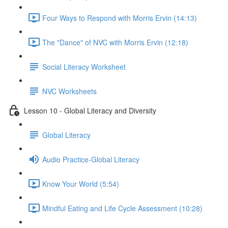
Four Ways to Respond with Morris Ervin (14:13)
The "Dance" of NVC with Morris Ervin (12:18)
Social Literacy Worksheet
NVC Worksheets
Lesson 10 - Global Literacy and Diversity
Global Literacy
Audio Practice-Global Literacy
Know Your World (5:54)
Mindful Eating and Life Cycle Assessment (10:28)