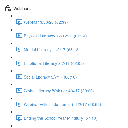
Webinars
Webinar 3/30/20 (62:39)
Physical Literacy- 12/12/16 (61:14)
Mental Literacy- 1/9/17 (63:12)
Emotional Literacy 2/7/17 (62:05)
Social Literacy 3/7/17 (68:10)
Global Literacy Webinar 4/4/17 (60:26)
Webinar with Linda Lantieri- 5/2/17 (58:59)
Ending the School Year Mindfully (57:10)