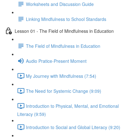
Worksheets and Discussion Guide
Linking Mindfulness to School Standards
Lesson 01 - The Field of Mindfulness in Education
The Field of Mindfulness in Education
Audio Pratice-Present Moment
My Journey with Mindfulness (7:54)
The Need for Systemic Change (9:09)
Introduction to Physical, Mental, and Emotional
Literacy (9:59)
Introduction to Social and Global Literacy (9:20)