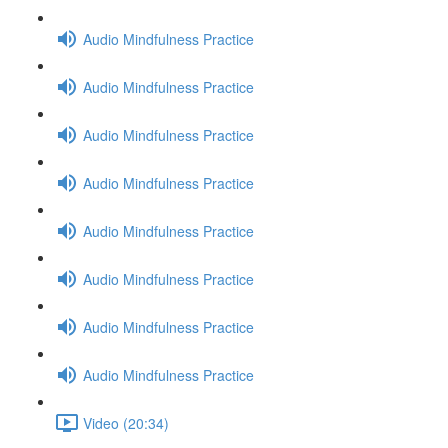
Audio Mindfulness Practice
Audio Mindfulness Practice
Audio Mindfulness Practice
Audio Mindfulness Practice
Audio Mindfulness Practice
Audio Mindfulness Practice
Audio Mindfulness Practice
Audio Mindfulness Practice
Video (20:34)