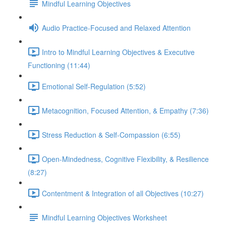
Mindful Learning Objectives
Audio Practice-Focused and Relaxed Attention
Intro to Mindful Learning Objectives & Executive
Functioning (11:44)
Emotional Self-Regulation (5:52)
Metacognition, Focused Attention, & Empathy (7:36)
Stress Reduction & Self-Compassion (6:55)
Open-Mindedness, Cognitive Flexibility, & Resilience
(8:27)
Contentment & Integration of all Objectives (10:27)
Mindful Learning Objectives Worksheet