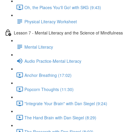
Oh, the Places You'll Go! with SKG (9:43)
Physical Literacy Worksheet
Lesson 7 - Mental Literacy and the Science of Mindfulness
Mental Literacy
Audio Practice-Mental Literacy
Anchor Breathing (17:02)
Popcorn Thoughts (11:30)
"Integrate Your Brain" with Dan Siegel (9:24)
The Hand Brain with Dan Siegel (8:29)
The Research with Dan Siegel (8:02)