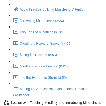
Audio Practice-Building Muscles of Attention
Cultivating Mindfulness (8:34)
Two Legs of Mindfulness (6:50)
Creating a Peaceful Space (11:05)
Sitting Instructions (8:56)
Mindfulness as a Practice (8:29)
Into the Eye of the Storm (8:52)
Setting Up A Successful Mindfulness Practice
Worksheet
Lesson 04 - Teaching Mindfully and Introducing Mindfulness