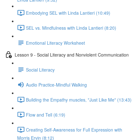
Embodying SEL with Linda Lantieri (10:49)
SEL vs. Mindfulness with Linda Lantieri (8:20)
Emotional Literacy Worksheet
Lesson 9 - Social Literacy and Nonviolent Communication
Social Literacy
Audio Practice-Mindful Walking
Building the Empathy muscles, "Just Like Me" (13:43)
Flow and Tell (6:19)
Creating Self-Awareness for Full Expression with
Morris Ervin (8:12)