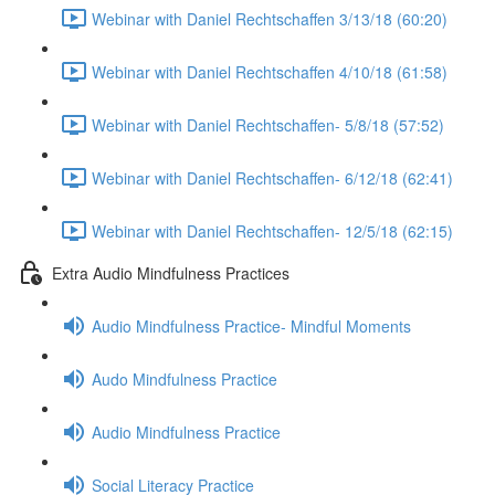
Webinar with Daniel Rechtschaffen 3/13/18 (60:20)
Webinar with Daniel Rechtschaffen 4/10/18 (61:58)
Webinar with Daniel Rechtschaffen- 5/8/18 (57:52)
Webinar with Daniel Rechtschaffen- 6/12/18 (62:41)
Webinar with Daniel Rechtschaffen- 12/5/18 (62:15)
Extra Audio Mindfulness Practices
Audio Mindfulness Practice- Mindful Moments
Audo Mindfulness Practice
Audio Mindfulness Practice
Social Literacy Practice