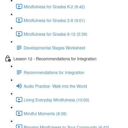
Mindfulness for Grades K-2 (8:42)
Mindfulness for Grades 3-8 (9:01)
Mindfulness for Grades 9-12 (5:39)
Developmental Stages Worksheet
Lesson 12 - Recommendations for Integration
Recommendations for Integration
Audio Practice- Walk into the World
Living Everyday Mindfulness (10:00)
Mindful Moments (8:38)
Bringing Mindfulness to Your Community (6:43)