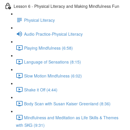
Lesson 6 - Physical Literacy and Making Mindfulness Fun
Physical Literacy
Audio Practice-Physical Literacy
Playing Mindfulness (6:58)
Language of Sensations (8:15)
Slow Motion Mindfulness (6:02)
Shake it Off (4:44)
Body Scan with Susan Kaiser Greenland (8:36)
Mindfulness and Meditation as Life Skills & Themes
with SKG (9:31)