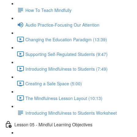
How To Teach Mindfully
Audio Practice-Focusing Our Attention
Changing the Education Paradigm (13:39)
Supporting Self-Regulated Students (9:47)
Introducing Mindfulness to Students (7:49)
Creating a Safe Space (5:00)
The Mindfulness Lesson Layout (10:13)
Introducing Mindfulness to Students Worksheet
Lesson 05 - Mindful Learning Objectives