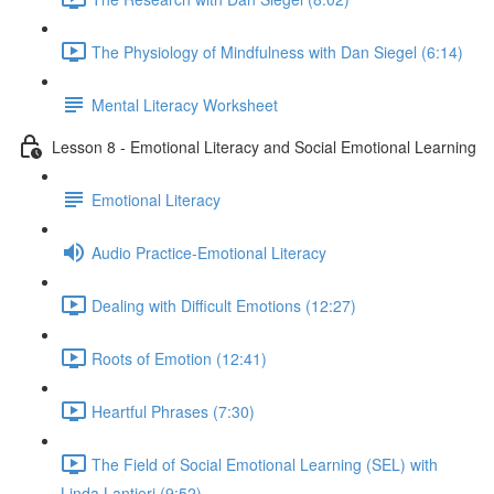
The Physiology of Mindfulness with Dan Siegel (6:14)
Mental Literacy Worksheet
Lesson 8 - Emotional Literacy and Social Emotional Learning
Emotional Literacy
Audio Practice-Emotional Literacy
Dealing with Difficult Emotions (12:27)
Roots of Emotion (12:41)
Heartful Phrases (7:30)
The Field of Social Emotional Learning (SEL) with
Linda Lantieri (9:52)