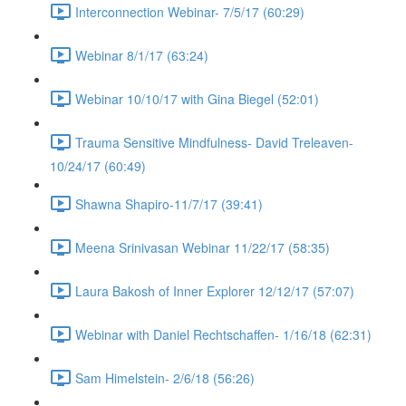
Interconnection Webinar- 7/5/17 (60:29)
Webinar 8/1/17 (63:24)
Webinar 10/10/17 with Gina Biegel (52:01)
Trauma Sensitive Mindfulness- David Treleaven-
10/24/17 (60:49)
Shawna Shapiro-11/7/17 (39:41)
Meena Srinivasan Webinar 11/22/17 (58:35)
Laura Bakosh of Inner Explorer 12/12/17 (57:07)
Webinar with Daniel Rechtschaffen- 1/16/18 (62:31)
Sam Himelstein- 2/6/18 (56:26)