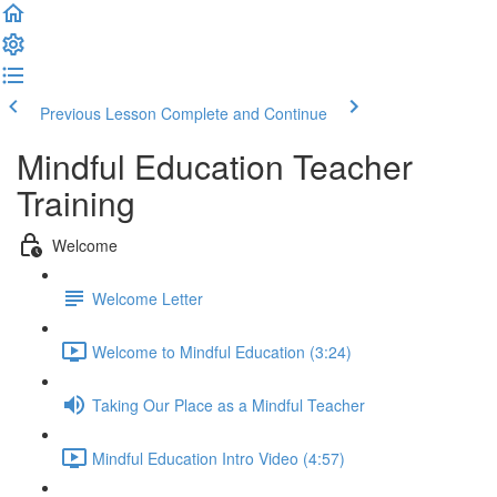
Previous Lesson
Complete and Continue
Mindful Education Teacher
Training
Welcome
Welcome Letter
Welcome to Mindful Education (3:24)
Taking Our Place as a Mindful Teacher
Mindful Education Intro Video (4:57)