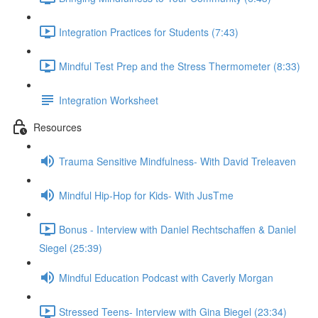
Integration Practices for Students (7:43)
Mindful Test Prep and the Stress Thermometer (8:33)
Integration Worksheet
Resources
Trauma Sensitive Mindfulness- With David Treleaven
Mindful Hip-Hop for Kids- With JusTme
Bonus - Interview with Daniel Rechtschaffen & Daniel
Siegel (25:39)
Mindful Education Podcast with Caverly Morgan
Stressed Teens- Interview with Gina Biegel (23:34)