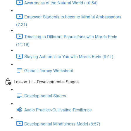
Awareness of the Natural World (10:54)
Empower Students to become Mindful Ambassadors
(7:21)
Teaching to Different Populations with Morris Ervin
(11:19)
Staying Authentic to You with Morris Ervin (6:01)
Global Literacy Worksheet
Lesson 11 - Developmental Stages
Developmental Stages
Audio Practice-Cultivating Resilience
Developmental Mindfulness Model (8:57)