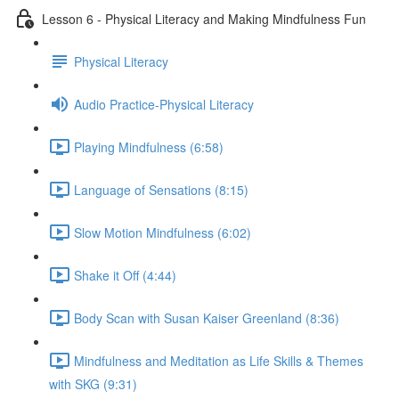
Lesson 6 - Physical Literacy and Making Mindfulness Fun
Physical Literacy
Audio Practice-Physical Literacy
Playing Mindfulness (6:58)
Language of Sensations (8:15)
Slow Motion Mindfulness (6:02)
Shake it Off (4:44)
Body Scan with Susan Kaiser Greenland (8:36)
Mindfulness and Meditation as Life Skills & Themes
with SKG (9:31)