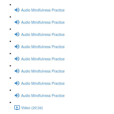
Audio Mindfulness Practice
Audio Mindfulness Practice
Audio Mindfulness Practice
Audio Mindfulness Practice
Audio Mindfulness Practice
Audio Mindfulness Practice
Audio Mindfulness Practice
Audio Mindfulness Practice
Video (20:34)