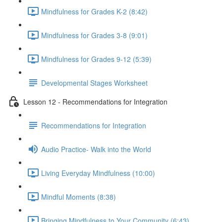
Mindfulness for Grades K-2 (8:42)
Mindfulness for Grades 3-8 (9:01)
Mindfulness for Grades 9-12 (5:39)
Developmental Stages Worksheet
Lesson 12 - Recommendations for Integration
Recommendations for Integration
Audio Practice- Walk into the World
Living Everyday Mindfulness (10:00)
Mindful Moments (8:38)
Bringing Mindfulness to Your Community (6:43)