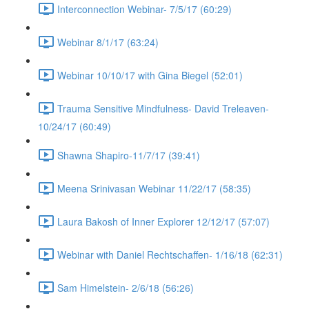
Interconnection Webinar- 7/5/17 (60:29)
Webinar 8/1/17 (63:24)
Webinar 10/10/17 with Gina Biegel (52:01)
Trauma Sensitive Mindfulness- David Treleaven-
10/24/17 (60:49)
Shawna Shapiro-11/7/17 (39:41)
Meena Srinivasan Webinar 11/22/17 (58:35)
Laura Bakosh of Inner Explorer 12/12/17 (57:07)
Webinar with Daniel Rechtschaffen- 1/16/18 (62:31)
Sam Himelstein- 2/6/18 (56:26)