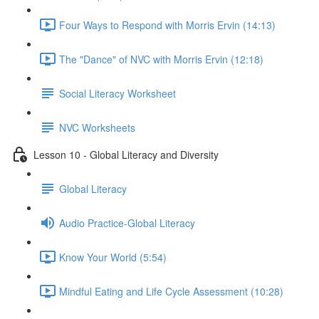
Four Ways to Respond with Morris Ervin (14:13)
The "Dance" of NVC with Morris Ervin (12:18)
Social Literacy Worksheet
NVC Worksheets
Lesson 10 - Global Literacy and Diversity
Global Literacy
Audio Practice-Global Literacy
Know Your World (5:54)
Mindful Eating and Life Cycle Assessment (10:28)