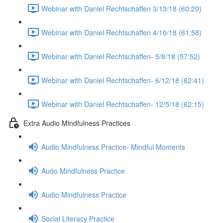
Webinar with Daniel Rechtschaffen 3/13/18 (60:20)
Webinar with Daniel Rechtschaffen 4/10/18 (61:58)
Webinar with Daniel Rechtschaffen- 5/8/18 (57:52)
Webinar with Daniel Rechtschaffen- 6/12/18 (62:41)
Webinar with Daniel Rechtschaffen- 12/5/18 (62:15)
Extra Audio Mindfulness Practices
Audio Mindfulness Practice- Mindful Moments
Audo Mindfulness Practice
Audio Mindfulness Practice
Social Literacy Practice