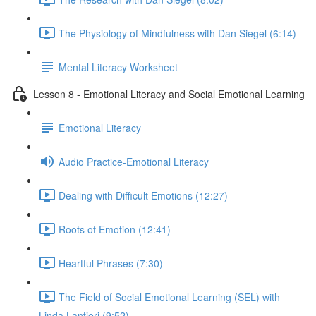
The Physiology of Mindfulness with Dan Siegel (6:14)
Mental Literacy Worksheet
Lesson 8 - Emotional Literacy and Social Emotional Learning
Emotional Literacy
Audio Practice-Emotional Literacy
Dealing with Difficult Emotions (12:27)
Roots of Emotion (12:41)
Heartful Phrases (7:30)
The Field of Social Emotional Learning (SEL) with
Linda Lantieri (9:52)