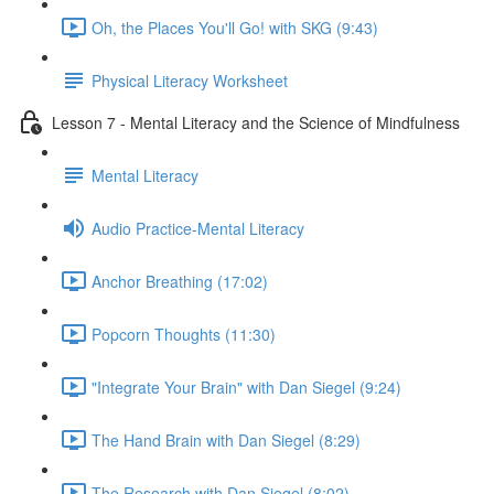
Oh, the Places You'll Go! with SKG (9:43)
Physical Literacy Worksheet
Lesson 7 - Mental Literacy and the Science of Mindfulness
Mental Literacy
Audio Practice-Mental Literacy
Anchor Breathing (17:02)
Popcorn Thoughts (11:30)
"Integrate Your Brain" with Dan Siegel (9:24)
The Hand Brain with Dan Siegel (8:29)
The Research with Dan Siegel (8:02)