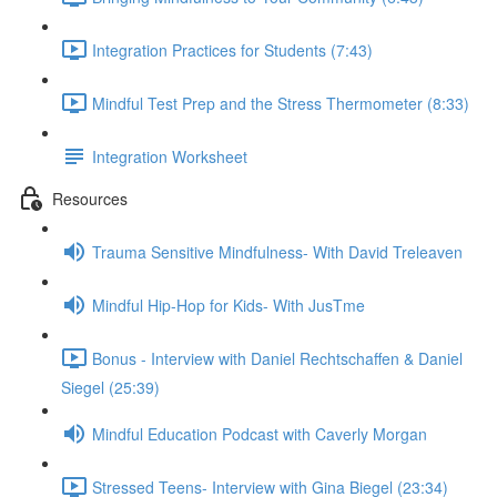
Integration Practices for Students (7:43)
Mindful Test Prep and the Stress Thermometer (8:33)
Integration Worksheet
Resources
Trauma Sensitive Mindfulness- With David Treleaven
Mindful Hip-Hop for Kids- With JusTme
Bonus - Interview with Daniel Rechtschaffen & Daniel
Siegel (25:39)
Mindful Education Podcast with Caverly Morgan
Stressed Teens- Interview with Gina Biegel (23:34)