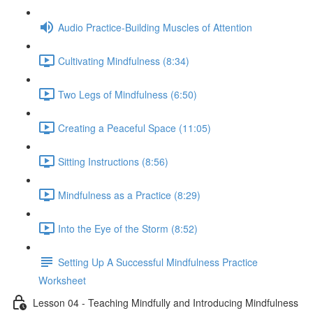
Audio Practice-Building Muscles of Attention
Cultivating Mindfulness (8:34)
Two Legs of Mindfulness (6:50)
Creating a Peaceful Space (11:05)
Sitting Instructions (8:56)
Mindfulness as a Practice (8:29)
Into the Eye of the Storm (8:52)
Setting Up A Successful Mindfulness Practice
Worksheet
Lesson 04 - Teaching Mindfully and Introducing Mindfulness