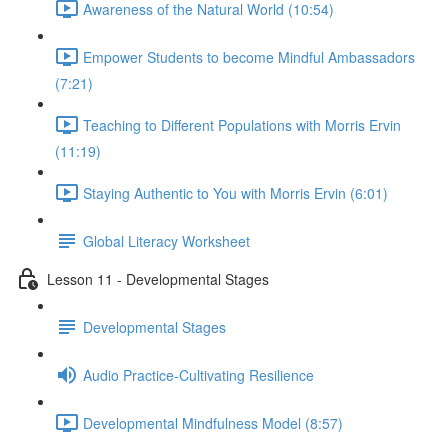
Awareness of the Natural World (10:54)
Empower Students to become Mindful Ambassadors
(7:21)
Teaching to Different Populations with Morris Ervin
(11:19)
Staying Authentic to You with Morris Ervin (6:01)
Global Literacy Worksheet
Lesson 11 - Developmental Stages
Developmental Stages
Audio Practice-Cultivating Resilience
Developmental Mindfulness Model (8:57)