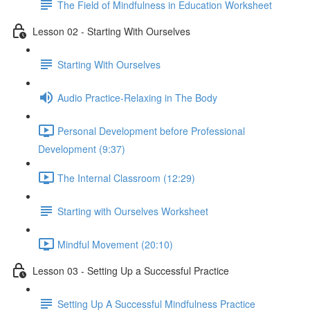
The Field of Mindfulness in Education Worksheet
Lesson 02 - Starting With Ourselves
Starting With Ourselves
Audio Practice-Relaxing in The Body
Personal Development before Professional
Development (9:37)
The Internal Classroom (12:29)
Starting with Ourselves Worksheet
Mindful Movement (20:10)
Lesson 03 - Setting Up a Successful Practice
Setting Up A Successful Mindfulness Practice