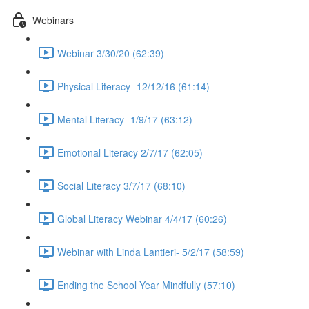
Webinars
Webinar 3/30/20 (62:39)
Physical Literacy- 12/12/16 (61:14)
Mental Literacy- 1/9/17 (63:12)
Emotional Literacy 2/7/17 (62:05)
Social Literacy 3/7/17 (68:10)
Global Literacy Webinar 4/4/17 (60:26)
Webinar with Linda Lantieri- 5/2/17 (58:59)
Ending the School Year Mindfully (57:10)