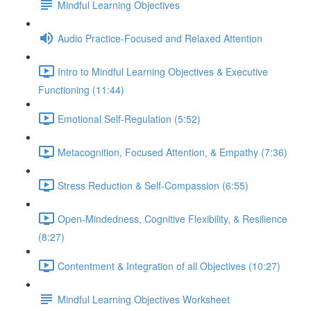
Mindful Learning Objectives
Audio Practice-Focused and Relaxed Attention
Intro to Mindful Learning Objectives & Executive
Functioning (11:44)
Emotional Self-Regulation (5:52)
Metacognition, Focused Attention, & Empathy (7:36)
Stress Reduction & Self-Compassion (6:55)
Open-Mindedness, Cognitive Flexibility, & Resilience
(8:27)
Contentment & Integration of all Objectives (10:27)
Mindful Learning Objectives Worksheet