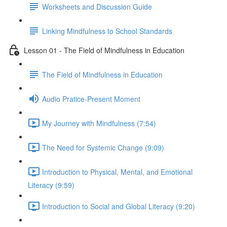
Worksheets and Discussion Guide
Linking Mindfulness to School Standards
Lesson 01 - The Field of Mindfulness in Education
The Field of Mindfulness in Education
Audio Pratice-Present Moment
My Journey with Mindfulness (7:54)
The Need for Systemic Change (9:09)
Introduction to Physical, Mental, and Emotional
Literacy (9:59)
Introduction to Social and Global Literacy (9:20)