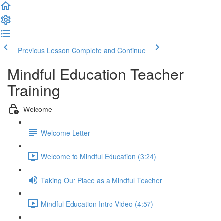
Previous Lesson
Complete and Continue
Mindful Education Teacher
Training
Welcome
Welcome Letter
Welcome to Mindful Education (3:24)
Taking Our Place as a Mindful Teacher
Mindful Education Intro Video (4:57)