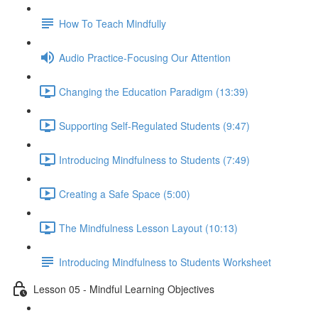
How To Teach Mindfully
Audio Practice-Focusing Our Attention
Changing the Education Paradigm (13:39)
Supporting Self-Regulated Students (9:47)
Introducing Mindfulness to Students (7:49)
Creating a Safe Space (5:00)
The Mindfulness Lesson Layout (10:13)
Introducing Mindfulness to Students Worksheet
Lesson 05 - Mindful Learning Objectives