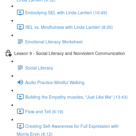
Embodying SEL with Linda Lantieri (10:49)
SEL vs. Mindfulness with Linda Lantieri (8:20)
Emotional Literacy Worksheet
Lesson 9 - Social Literacy and Nonviolent Communication
Social Literacy
Audio Practice-Mindful Walking
Building the Empathy muscles, "Just Like Me" (13:43)
Flow and Tell (6:19)
Creating Self-Awareness for Full Expression with
Morris Ervin (8:12)